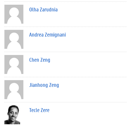
Olha Zarudnia
Andrea Zemignani
Chen Zeng
Jianhong Zeng
Tecle Zere