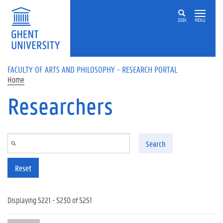
Skip to main content
ZOEK
MENU
FACULTY OF ARTS AND PHILOSOPHY - RESEARCH PORTAL
Home
Researchers
Search
Reset
Displaying 5221 - 5230 of 5251