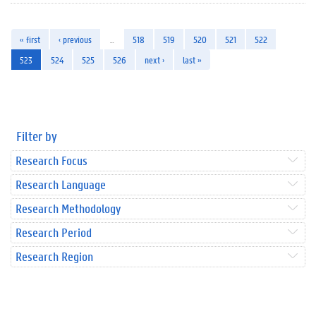
« first
‹ previous
…
518
519
520
521
522
523
524
525
526
next ›
last »
Filter by
Research Focus
Research Language
Research Methodology
Research Period
Research Region