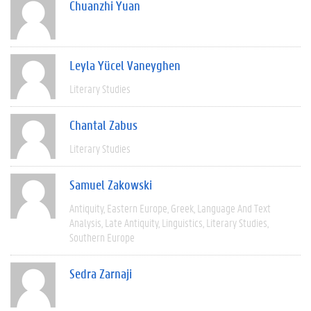
Chuanzhi Yuan
Leyla Yücel Vaneyghen
Literary Studies
Chantal Zabus
Literary Studies
Samuel Zakowski
Antiquity
Eastern Europe
Greek
Language And Text
Analysis
Late Antiquity
Linguistics
Literary Studies
Southern Europe
Sedra Zarnaji