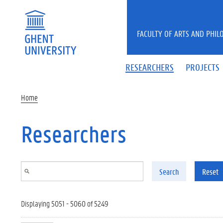
Skip to main content
FACULTY OF ARTS AND PHIL
RESEARCHERS
PROJECTS
Home
Researchers
Search
Reset
Displaying 5051 - 5060 of 5249