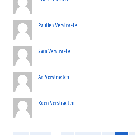
Paulien Verstraete
Sam Verstraete
An Verstraeten
Koen Verstraeten