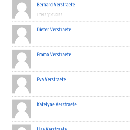
Bernard Verstraete
Literary Studies
Dieter Verstraete
Emma Verstraete
Eva Verstraete
Katelyne Verstraete
Lise Verstraete