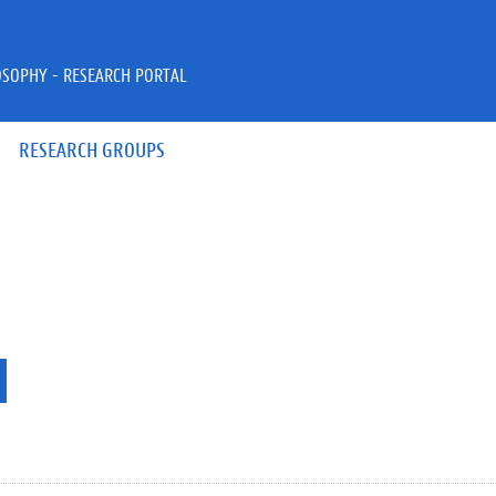
OSOPHY - RESEARCH PORTAL
RESEARCH GROUPS