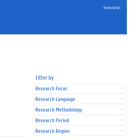
Nederlands
Filter by
Research Focus
Research Language
Research Methodology
Research Period
Research Region