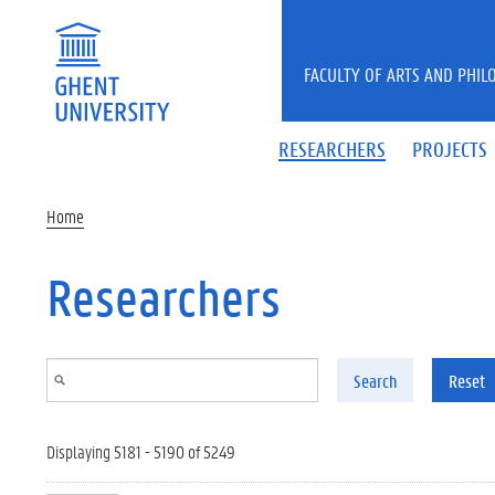
Skip to main content
FACULTY OF ARTS AND PHIL
RESEARCHERS
PROJECTS
Home
Researchers
Search
Reset
Displaying 5181 - 5190 of 5249