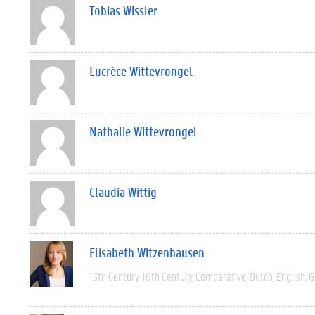
Tobias Wissler
Lucrèce Wittevrongel
Nathalie Wittevrongel
Claudia Wittig
Elisabeth Witzenhausen
15th Century
16th Century
Comparative
Dutch
English
G