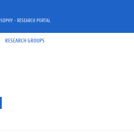
OSOPHY - RESEARCH PORTAL
RESEARCH GROUPS