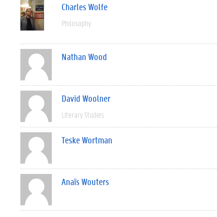
Charles Wolfe
Philosophy
Nathan Wood
David Woolner
Literary Studies
Teske Wortman
Anaïs Wouters