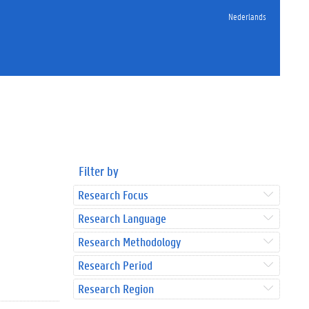
Nederlands
Filter by
Research Focus
Research Language
Research Methodology
Research Period
Research Region