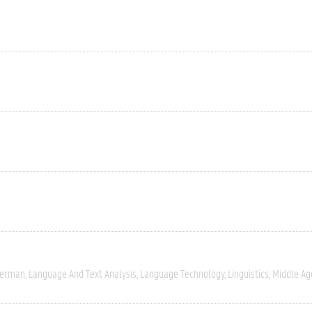
erman
Language And Text Analysis
Language Technology
Linguistics
Middle Ag