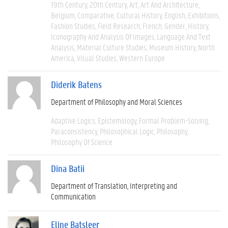
19th Century
20th Century
Art
Art And Architecture
Belgium
Comparative
Cultural History
English
Exhibitions
Fashion Studies
Field Research
French
Gender
History
Iconography And Analysis Of Images
Language And Text
Analysis
Material Culture Studies
Museum History
North
America
Visual Studies
Western Europe
Diderik Batens
Department of Philosophy and Moral Sciences
Adaptive Logics
Epistemology
Formal Problem-Solving
Paraconsistency
Philosophical Logic
Philosophy
Philosophy Of Science
Dina Batii
Department of Translation, Interpreting and
Communication
Eline Batsleer