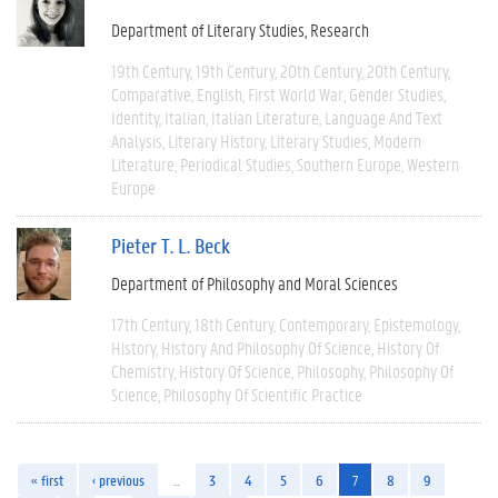
Department of Literary Studies
Research
19th Century
19th Century
20th Century
20th Century
Comparative
English
First World War
Gender Studies
Identity
Italian
Italian Literature
Language And Text
Analysis
Literary History
Literary Studies
Modern
Literature
Periodical Studies
Southern Europe
Western
Europe
Pieter T. L. Beck
Department of Philosophy and Moral Sciences
17th Century
18th Century
Contemporary
Epistemology
History
History And Philosophy Of Science
History Of
Chemistry
History Of Science
Philosophy
Philosophy Of
Science
Philosophy Of Scientific Practice
« first
‹ previous
…
3
4
5
6
7
8
9