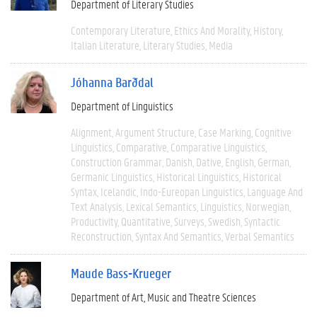
Department of Literary Studies
Contemporary Literature
Ethics And Morality
History
Italian Literature
Literary Studies
Media
Jóhanna Barðdal
Department of Linguistics
Alignment
Argument Structure
Case Marking
Cognitive
Linguistics
Comparative
Comparative Linguistics
Construction Grammar
Danish
Dative
English
German
Germanic Linguistics
Historical Linguistics
Historical
Syntax
Icelandic
Indo-Eureopan Linguistics
Language And
Text Analysis
Lexical Semantics
Linguistics
Norwegian
Productivity
Quantitative
Surveys
Swedish
Syntactic
Reconstruction
Syntax And Semantics
Verbal Semantics
Maude Bass-Krueger
Department of Art, Music and Theatre Sciences