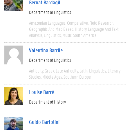
Bernat Bardagil
Department of Linguistics
Amazonian Languages
Comparative
Field Research
Geographic And Map Based
History
Language And Text
Analysis
Linguistics
Music
South America
Valentina Barrile
Department of Linguistics
Antiquity
Greek
Late Antiquity
Latin
Linguistics
Literary
Studies
Middle Ages
Southern Europe
Louise Barré
Department of History
Guido Bartolini