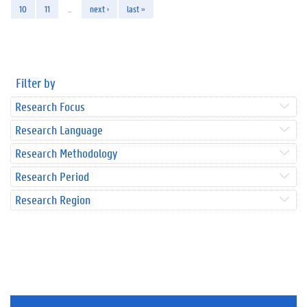
10
11
…
next ›
last »
Filter by
Research Focus
Research Language
Research Methodology
Research Period
Research Region