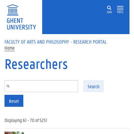
Skip to main content
ZOEK
MENU
FACULTY OF ARTS AND PHILOSOPHY - RESEARCH PORTAL
Home
Researchers
Search
Reset
Displaying 61 - 70 of 5251