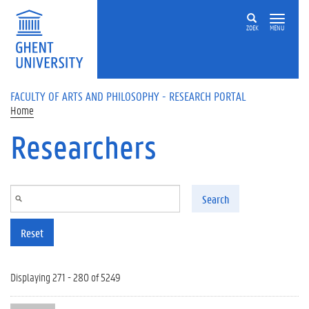
Skip to main content
ZOEK
MENU
FACULTY OF ARTS AND PHILOSOPHY - RESEARCH PORTAL
Home
Researchers
Search
Reset
Displaying 271 - 280 of 5249