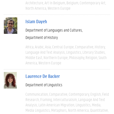
Architecture
Art In Belgium
Belgium
Contemporary Art
North America
Western Europe
Islam Dayeh
Department of Languages and Cultures
Department of History
Africa
Arabic
Asia
Central Europe
Comparative
History
Language And Text Analysis
Linguistics
Literary Studies
Middle East
Northern Europe
Philosophy
Religion
South
America
Western Europe
Laurence De Backer
Department of Linguistics
Communication
Comparative
Contemporary
English
Field
Research
Framing
Interculturalism
Language And Text
Analysis
Latin American Migration
Linguistics
Media
Media Linguistics
Metaphors
North America
Quantitative