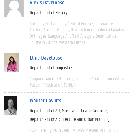
Alexis Daveloose
Department of History
Antiquity
Archaeology
Central Europe
Comparative
Eastern Europe
Gender
History
Iconography And Analysis
Of Images
Language And Text Analysis
Quantitative
Southern Europe
Western Europe
Eline Daveloose
Department of Linguistics
Cappadocian Greek
Greek
Language Contact
Linguistics
Pattern Replication
Turkish
Wouter Davidts
Department of Art, Music and Theatre Sciences
Department of Architecture and Urban Planning
20th Century
20th Century
1945-Present
Art
Art And