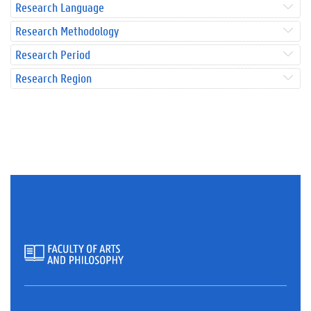
Research Language
Research Methodology
Research Period
Research Region