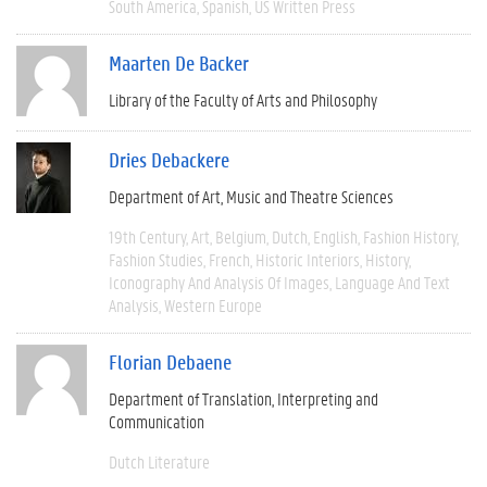
South America
Spanish
US Written Press
Maarten De Backer
Library of the Faculty of Arts and Philosophy
Dries Debackere
Department of Art, Music and Theatre Sciences
19th Century
Art
Belgium
Dutch
English
Fashion History
Fashion Studies
French
Historic Interiors
History
Iconography And Analysis Of Images
Language And Text
Analysis
Western Europe
Florian Debaene
Department of Translation, Interpreting and
Communication
Dutch Literature