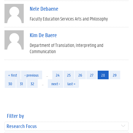
Nele Debaene
Faculty Education Services Arts and Philosophy
Kim De Baere
Department of Translation, Interpreting and
Communication
« first
‹ previous
…
24
25
26
27
28
29
30
31
32
…
next ›
last »
Filter by
Research Focus