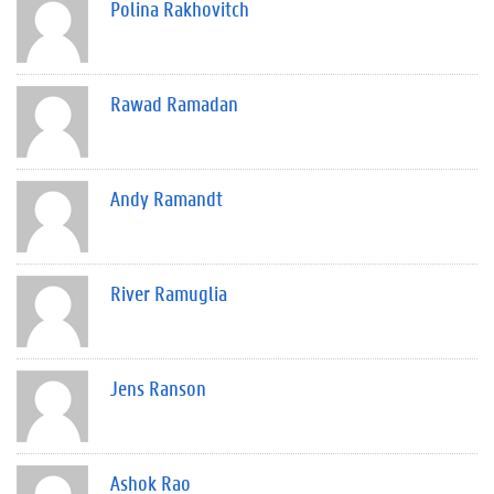
Polina Rakhovitch
Rawad Ramadan
Andy Ramandt
River Ramuglia
Jens Ranson
Ashok Rao