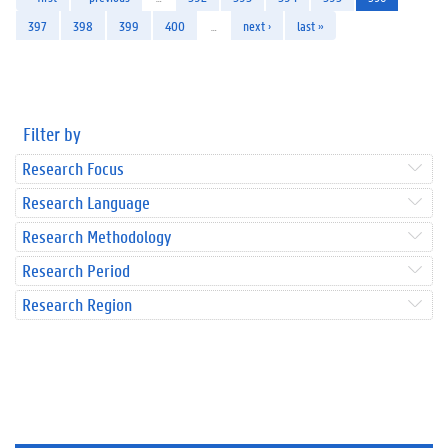
397
398
399
400
…
next ›
last »
Filter by
Research Focus
Research Language
Research Methodology
Research Period
Research Region