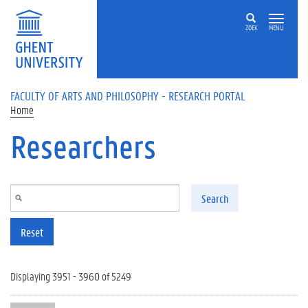
Skip to main content
ZOEK
MENU
FACULTY OF ARTS AND PHILOSOPHY - RESEARCH PORTAL
Home
Researchers
Search
Reset
Displaying 3951 - 3960 of 5249