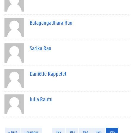
Balagangadhara Rao
Sarika Rao
Daniëlle Rappelet
Iulia Rautu
« first
‹ previous
…
392
393
394
395
396