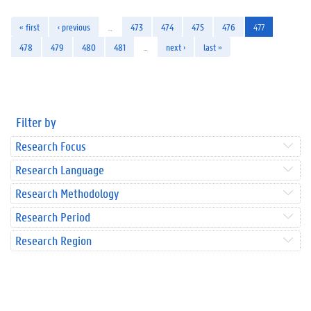
« first
‹ previous
…
473
474
475
476
477
478
479
480
481
…
next ›
last »
Filter by
Research Focus
Research Language
Research Methodology
Research Period
Research Region