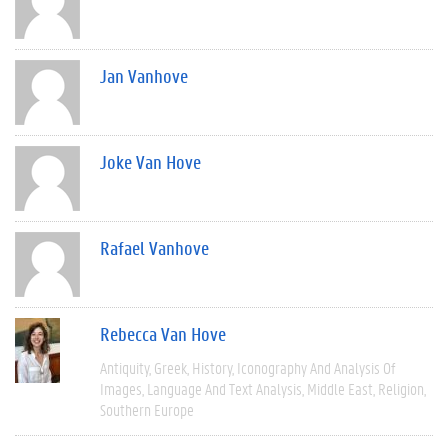
Jan Vanhove
Joke Van Hove
Rafael Vanhove
Rebecca Van Hove
Antiquity
Greek
History
Iconography And Analysis Of
Images
Language And Text Analysis
Middle East
Religion
Southern Europe