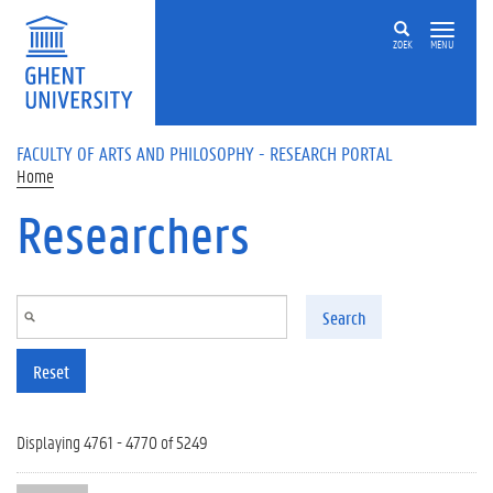
Skip to main content
ZOEK
MENU
FACULTY OF ARTS AND PHILOSOPHY - RESEARCH PORTAL
Home
Researchers
Search
Reset
Displaying 4761 - 4770 of 5249