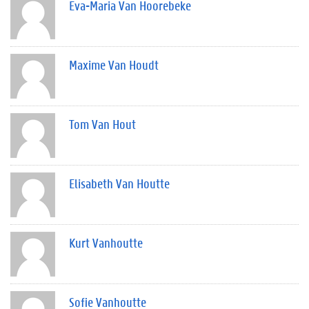
Eva-Maria Van Hoorebeke
Maxime Van Houdt
Tom Van Hout
Elisabeth Van Houtte
Kurt Vanhoutte
Sofie Vanhoutte