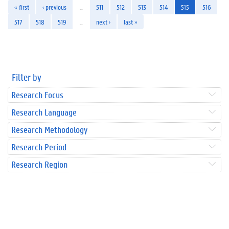
« first
‹ previous
…
511
512
513
514
515
516
517
518
519
…
next ›
last »
Filter by
Research Focus
Research Language
Research Methodology
Research Period
Research Region