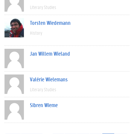
Literary Studies
Torsten Wiedemann
History
Jan Willem Wieland
Valérie Wielemans
Literary Studies
Sibren Wieme