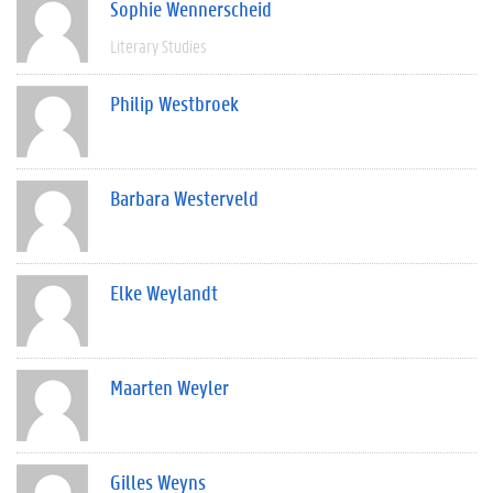
Sophie Wennerscheid
Literary Studies
Philip Westbroek
Barbara Westerveld
Elke Weylandt
Maarten Weyler
Gilles Weyns