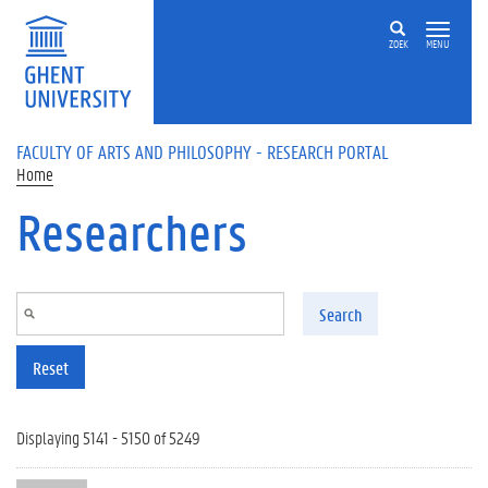
Skip to main content
ZOEK
MENU
FACULTY OF ARTS AND PHILOSOPHY - RESEARCH PORTAL
Home
Researchers
Search
Reset
Displaying 5141 - 5150 of 5249