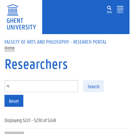
Skip to main content
ZOEK
MENU
FACULTY OF ARTS AND PHILOSOPHY - RESEARCH PORTAL
Home
Researchers
Search
Reset
Displaying 5221 - 5230 of 5249