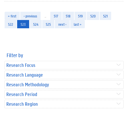
« first
‹ previous
…
517
518
519
520
521
522
523
524
525
next ›
last »
Filter by
Research Focus
Research Language
Research Methodology
Research Period
Research Region