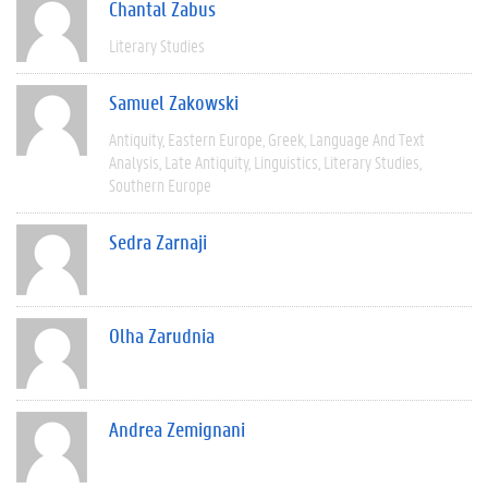
Chantal Zabus
Literary Studies
Samuel Zakowski
Antiquity
Eastern Europe
Greek
Language And Text
Analysis
Late Antiquity
Linguistics
Literary Studies
Southern Europe
Sedra Zarnaji
Olha Zarudnia
Andrea Zemignani