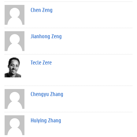
Chen Zeng
Jianhong Zeng
Tecle Zere
Chengyu Zhang
Huiying Zhang