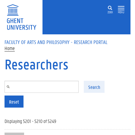
Skip to main content
ZOEK
MENU
FACULTY OF ARTS AND PHILOSOPHY - RESEARCH PORTAL
Home
Researchers
Search
Reset
Displaying 5201 - 5210 of 5249