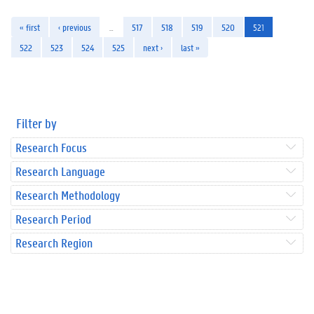
« first
‹ previous
…
517
518
519
520
521
522
523
524
525
next ›
last »
Filter by
Research Focus
Research Language
Research Methodology
Research Period
Research Region