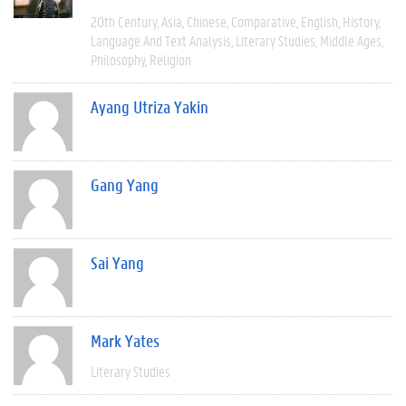
20th Century
Asia
Chinese
Comparative
English
History
Language And Text Analysis
Literary Studies
Middle Ages
Philosophy
Religion
Ayang Utriza Yakin
Gang Yang
Sai Yang
Mark Yates
Literary Studies