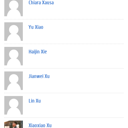
Chiara Xausa
Yu Xiao
Haijin Xie
Jianwei Xu
Lin Xu
Xiaoxiao Xu