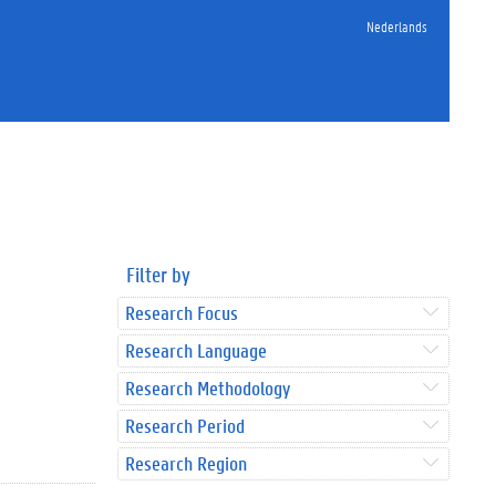
Nederlands
Filter by
Research Focus
Research Language
Research Methodology
Research Period
Research Region