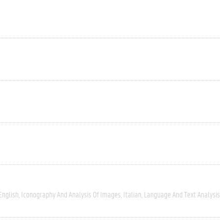
English
Iconography And Analysis Of Images
Italian
Language And Text Analysis