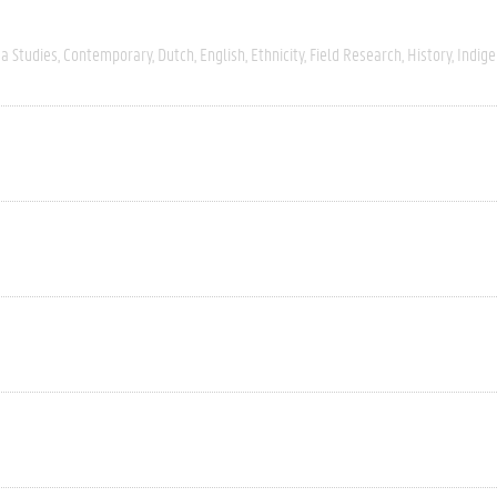
a Studies
Contemporary
Dutch
English
Ethnicity
Field Research
History
Indig