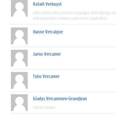
Rafaël Verbuyst
20th Century
Africa
African Languages
Anthropology
Are
Interculturalism
Khoisan
Land Claims
South Africa
Hanne Vercaigne
Jarno Vercamer
Tybo Vercamer
Gladys Vercammen-Grandjean
Literary Studies