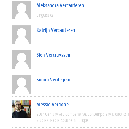
Aleksandra Vercauteren
Linguistics
Katrijn Vercauteren
Sien Vercruyssen
Simon Verdegem
Alessio Verdone
20th Century
Art
Comparative
Contemporary
Didactics
Studies
Media
Southern Europe