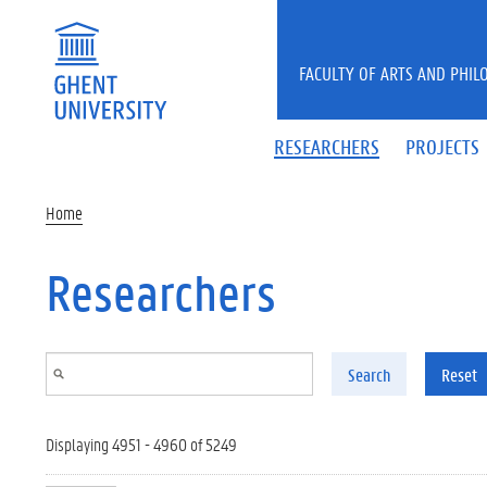
Skip to main content
FACULTY OF ARTS AND PHIL
RESEARCHERS
PROJECTS
Home
Researchers
Search
Reset
Displaying 4951 - 4960 of 5249