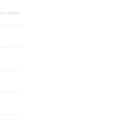
enous Peoples