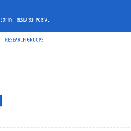
OSOPHY - RESEARCH PORTAL
RESEARCH GROUPS