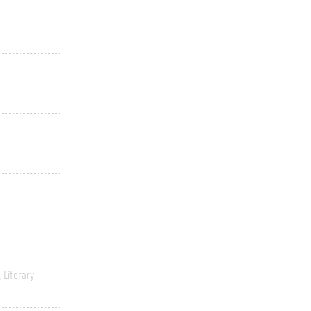
Literary