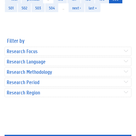
501
502
503
504
…
next ›
last »
Filter by
Research Focus
Research Language
Research Methodology
Research Period
Research Region