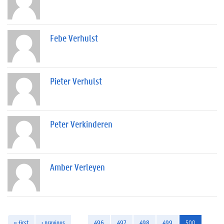
Febe Verhulst
Pieter Verhulst
Peter Verkinderen
Amber Verleyen
« first
‹ previous
…
496
497
498
499
500