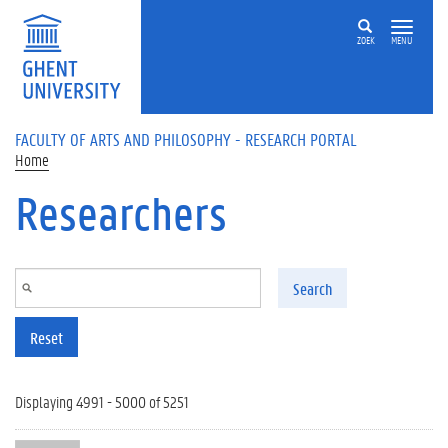
Skip to main content
ZOEK
MENU
FACULTY OF ARTS AND PHILOSOPHY - RESEARCH PORTAL
Home
Researchers
Search
Reset
Displaying 4991 - 5000 of 5251