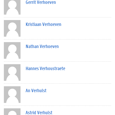
Gerrit Verhoeven
Kristiaan Verhoeven
Nathan Verhoeven
Hannes Verhoustraete
An Verhulst
Astrid Verhulst