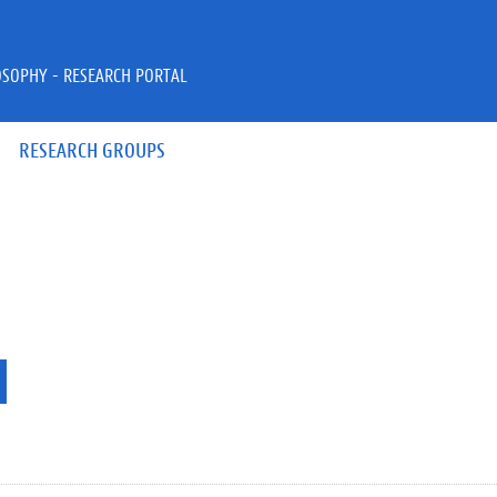
OSOPHY - RESEARCH PORTAL
RESEARCH GROUPS