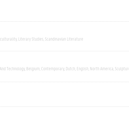
culturality
Literary Studies
Scandinavian Literature
 And Technology
Belgium
Contemporary
Dutch
English
North America
Sculptur