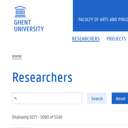
Skip to main content
FACULTY OF ARTS AND PHIL
RESEARCHERS
PROJECTS
Home
Researchers
Search
Reset
Displaying 5071 - 5080 of 5249