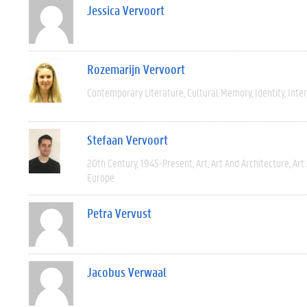
Jessica Vervoort
Rozemarijn Vervoort
Contemporary Literature
Cultural Memory
Identity
Inter
Stefaan Vervoort
20th Century
1945-Present
Art
Art And Architecture
Art
Europe
Petra Vervust
Jacobus Verwaal