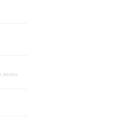
e
Western