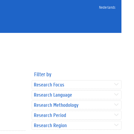
Nederlands
Filter by
Research Focus
Research Language
Research Methodology
Research Period
Research Region