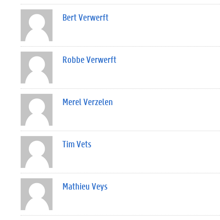
Bert Verwerft
Robbe Verwerft
Merel Verzelen
Tim Vets
Mathieu Veys