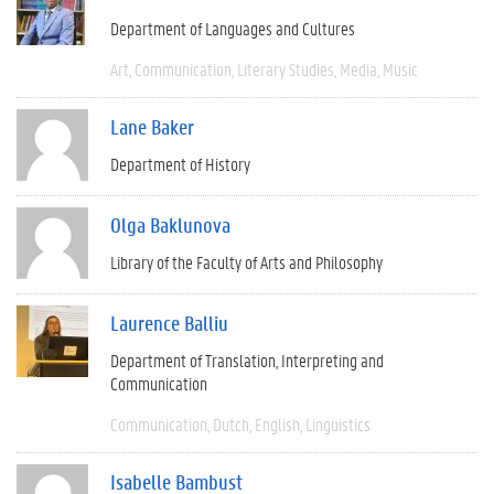
Department of Languages and Cultures
Art
Communication
Literary Studies
Media
Music
Lane Baker
Department of History
Olga Baklunova
Library of the Faculty of Arts and Philosophy
Laurence Balliu
Department of Translation, Interpreting and
Communication
Communication
Dutch
English
Linguistics
Isabelle Bambust