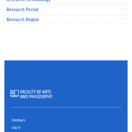
Research Period
Research Region
Feedback
Log in