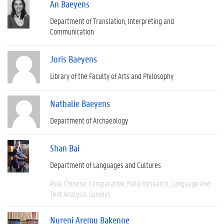
An Baeyens
Department of Translation, Interpreting and
Communication
Joris Baeyens
Library of the Faculty of Arts and Philosophy
Nathalie Baeyens
Department of Archaeology
Shan Bai
Department of Languages and Cultures
Asia
Chinese
Comparative
Field Research
Language And
Text Analysis
Surveys
Nureni Aremu Bakenne