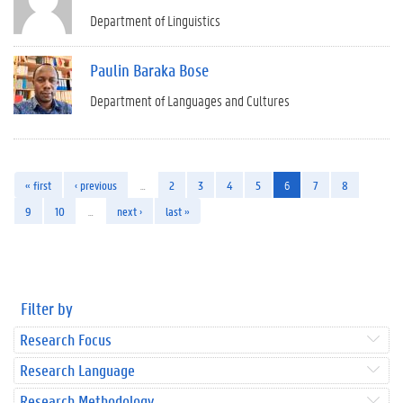
Department of Linguistics
Paulin Baraka Bose
Department of Languages and Cultures
« first
‹ previous
…
2
3
4
5
6
7
8
9
10
…
next ›
last »
Filter by
Research Focus
Research Language
Research Methodology