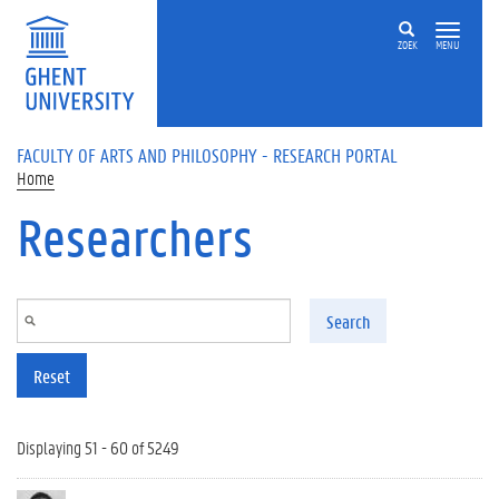
Skip to main content
ZOEK
MENU
FACULTY OF ARTS AND PHILOSOPHY - RESEARCH PORTAL
Home
Researchers
Search
Reset
Displaying 51 - 60 of 5249