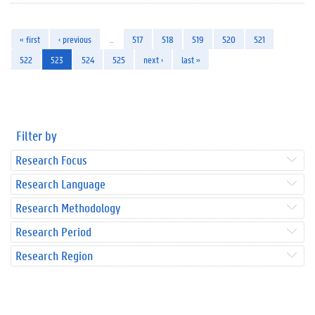
« first
‹ previous
…
517
518
519
520
521
522
523
524
525
next ›
last »
Filter by
Research Focus
Research Language
Research Methodology
Research Period
Research Region