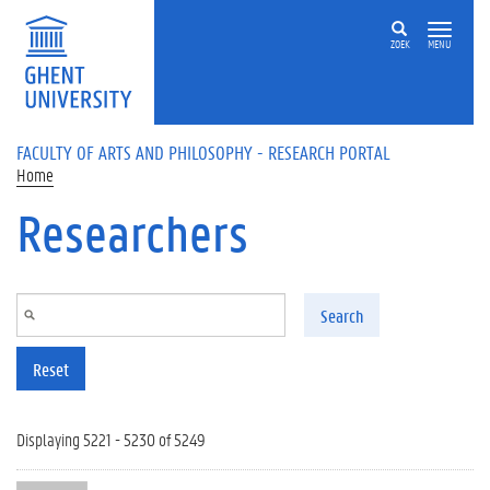
Skip to main content
ZOEK
MENU
FACULTY OF ARTS AND PHILOSOPHY - RESEARCH PORTAL
Home
Researchers
Search
Reset
Displaying 5221 - 5230 of 5249