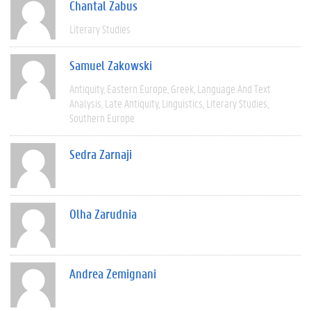
Chantal Zabus
Literary Studies
Samuel Zakowski
Antiquity
Eastern Europe
Greek
Language And Text
Analysis
Late Antiquity
Linguistics
Literary Studies
Southern Europe
Sedra Zarnaji
Olha Zarudnia
Andrea Zemignani