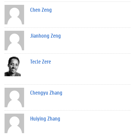
Chen Zeng
Jianhong Zeng
Tecle Zere
Chengyu Zhang
Huiying Zhang