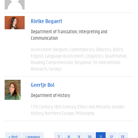
Rielke Bogaert
Department of Translation, Interpreting and
Communication
Assessment
Belgium
Contemporary
Didactics
Dutch
English
Language Assessment
Linguistics
Quantitative
Reading Comprehension
Response-To-Intervention
Research
Surveys
Geertje Bol
Department of History
17th Century
18th Century
Ethics And Morality
Gender
History
Northern Europe
Philosophy
« first
‹ previous
…
7
8
9
10
11
12
13