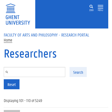
Skip to main content
ZOEK
MENU
FACULTY OF ARTS AND PHILOSOPHY - RESEARCH PORTAL
Home
Researchers
Search
Reset
Displaying 101 - 110 of 5249