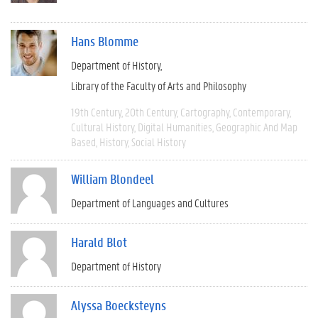
Hans Blomme
Department of History
Library of the Faculty of Arts and Philosophy
19th Century
20th Century
Cartography
Contemporary
Cultural History
Digital Humanities
Geographic And Map
Based
History
Social History
William Blondeel
Department of Languages and Cultures
Harald Blot
Department of History
Alyssa Boecksteyns