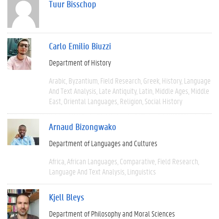
Tuur Bisschop
Carlo Emilio Biuzzi
Department of History
Arabic
Byzantium
Field Research
Greek
History
Language
And Text Analysis
Late Antiquity
Latin
Middle Ages
Middle
East
Oriental Languages
Religion
Social History
Arnaud Bizongwako
Department of Languages and Cultures
Africa
African Languages
Comparative
Field Research
Language And Text Analysis
Linguistics
Kjell Bleys
Department of Philosophy and Moral Sciences