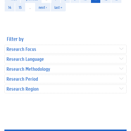
14
15
…
next ›
last »
Filter by
Research Focus
Research Language
Research Methodology
Research Period
Research Region