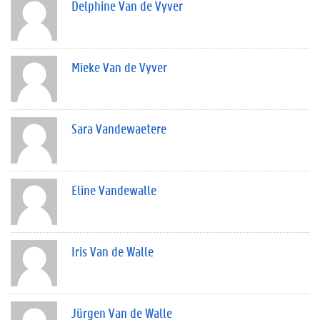
Delphine Van de Vyver
Mieke Van de Vyver
Sara Vandewaetere
Eline Vandewalle
Iris Van de Walle
Jürgen Van de Walle