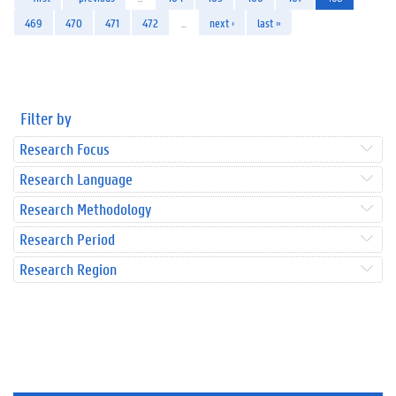
469
470
471
472
…
next ›
last »
Filter by
Research Focus
Research Language
Research Methodology
Research Period
Research Region