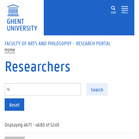
Skip to main content
ZOEK
MENU
FACULTY OF ARTS AND PHILOSOPHY - RESEARCH PORTAL
Home
Researchers
Search
Reset
Displaying 4671 - 4680 of 5249