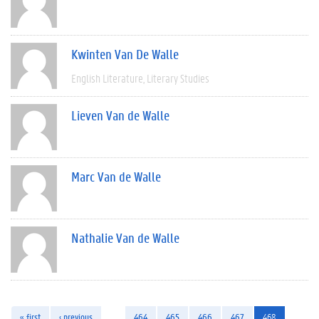
Kwinten Van De Walle
English Literature
Literary Studies
Lieven Van de Walle
Marc Van de Walle
Nathalie Van de Walle
« first
‹ previous
…
464
465
466
467
468