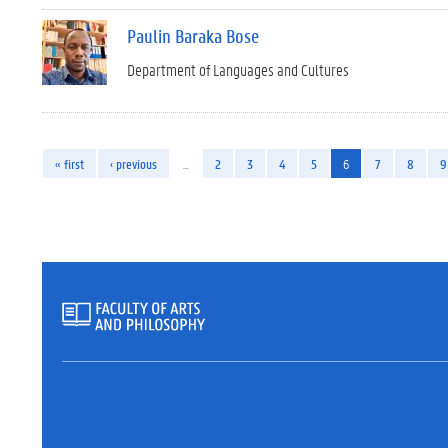
Paulin Baraka Bose
Department of Languages and Cultures
« first
‹ previous
…
2
3
4
5
6
7
8
9