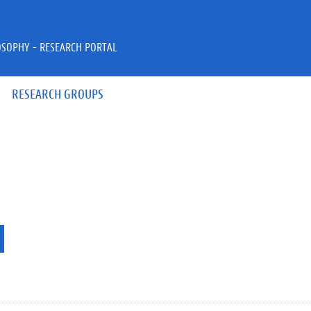
OSOPHY - RESEARCH PORTAL
RESEARCH GROUPS