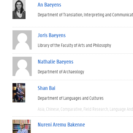
An Baeyens
Department of Translation, Interpreting and Communica
Joris Baeyens
Library of the Faculty of Arts and Philosophy
Nathalie Baeyens
Department of Archaeology
Shan Bai
Department of Languages and Cultures
Asia
Chinese
Comparative
Field Research
Language And 
Nureni Aremu Bakenne