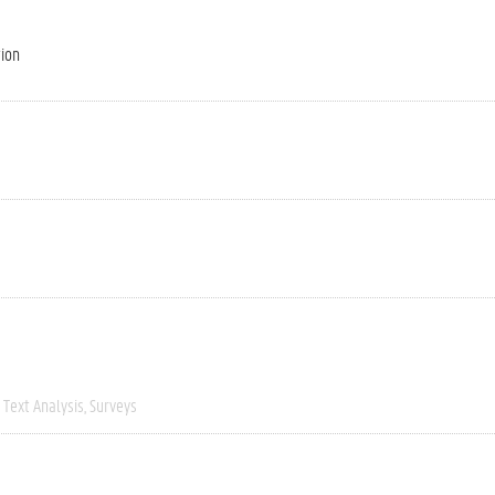
tion
Text Analysis
Surveys