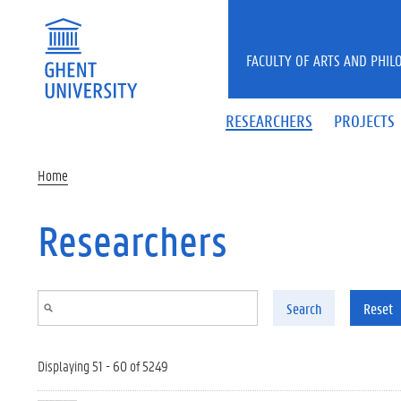
Skip to main content
FACULTY OF ARTS AND PHIL
RESEARCHERS
PROJECTS
Home
Researchers
Search
Reset
Displaying 51 - 60 of 5249