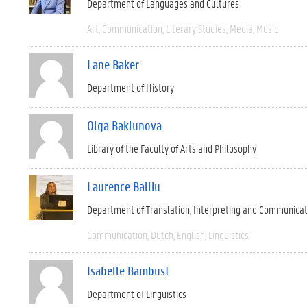
Department of Languages and Cultures
Art
Communication
Literary Studies
Media
Music
Lane Baker
Department of History
Olga Baklunova
Library of the Faculty of Arts and Philosophy
Laurence Balliu
Department of Translation, Interpreting and Communica
Communication
Dutch
English
Linguistics
Isabelle Bambust
Department of Linguistics