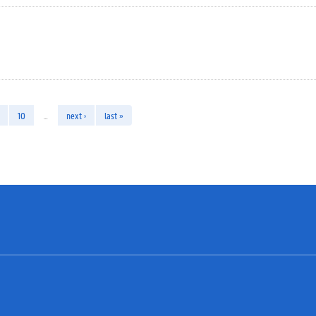
10
…
next ›
last »