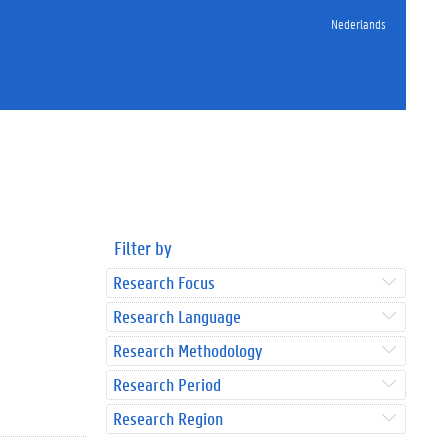
Nederlands
Filter by
Research Focus
Research Language
Research Methodology
Research Period
Research Region