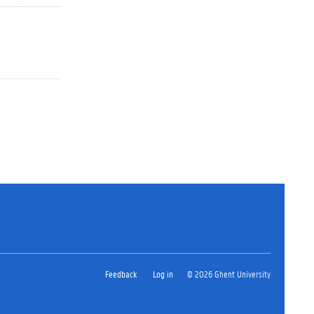
Feedback
Log in
© 2026 Ghent University