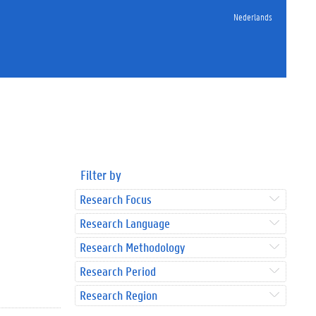
Nederlands
Filter by
Research Focus
Research Language
Research Methodology
Research Period
Research Region