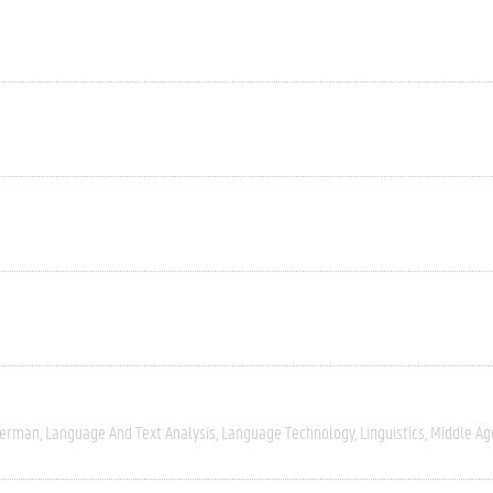
erman
Language And Text Analysis
Language Technology
Linguistics
Middle Ag