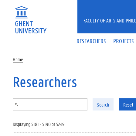
Skip to main content
FACULTY OF ARTS AND PHIL
RESEARCHERS
PROJECTS
Home
Researchers
Search
Reset
Displaying 5181 - 5190 of 5249