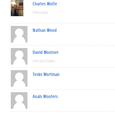
Charles Wolfe
Philosophy
Nathan Wood
David Woolner
Literary Studies
Teske Wortman
Anaïs Wouters