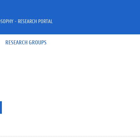
OSOPHY - RESEARCH PORTAL
RESEARCH GROUPS