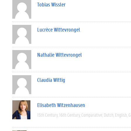
Tobias Wissler
Lucrèce Wittevrongel
Nathalie Wittevrongel
Claudia Wittig
Elisabeth Witzenhausen
15th Century
16th Century
Comparative
Dutch
English
G