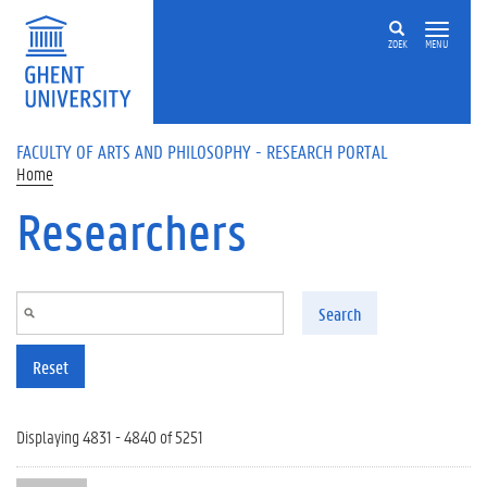
Skip to main content
ZOEK
MENU
FACULTY OF ARTS AND PHILOSOPHY - RESEARCH PORTAL
Home
Researchers
Search
Reset
Displaying 4831 - 4840 of 5251