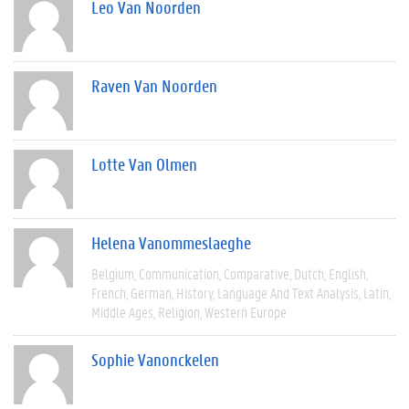
Leo Van Noorden
Raven Van Noorden
Lotte Van Olmen
Helena Vanommeslaeghe
Belgium
Communication
Comparative
Dutch
English
French
German
History
Language And Text Analysis
Latin
Middle Ages
Religion
Western Europe
Sophie Vanonckelen