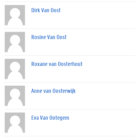
Dirk Van Oost
Rosine Van Oost
Roxane van Oosterhout
Anne van Oosterwijk
Eva Van Ootegem