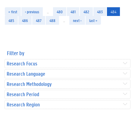
« first
‹ previous
…
480
481
482
483
484
485
486
487
488
…
next ›
last »
Filter by
Research Focus
Research Language
Research Methodology
Research Period
Research Region