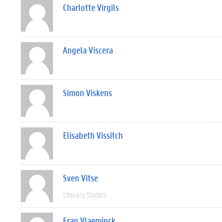
Charlotte Virgils
Angela Viscera
Simon Viskens
Elisabeth Vissitch
Sven Vitse
Literary Studies
Fran Vlaeminck