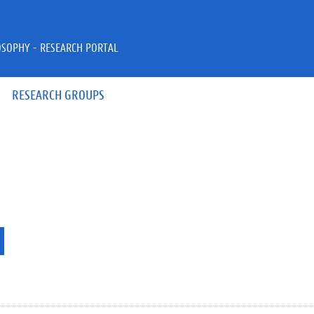
OSOPHY - RESEARCH PORTAL
RESEARCH GROUPS