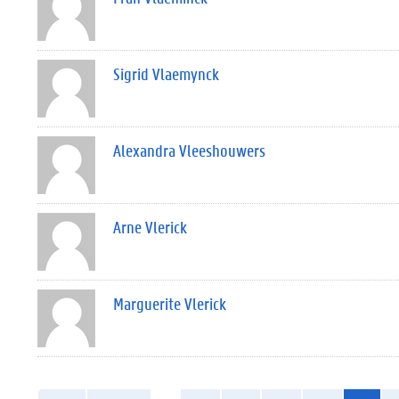
Sigrid Vlaemynck
Alexandra Vleeshouwers
Arne Vlerick
Marguerite Vlerick