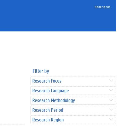
Nederlands
Filter by
Research Focus
Research Language
Research Methodology
Research Period
Research Region