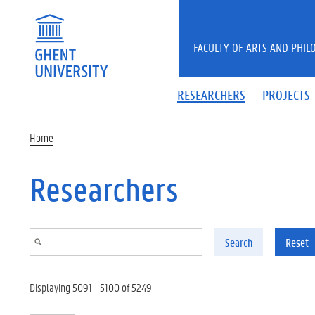
Skip to main content
FACULTY OF ARTS AND PHIL
RESEARCHERS
PROJECTS
Home
Researchers
Search
Reset
Displaying 5091 - 5100 of 5249