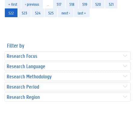
« first
‹ previous
…
517
518
519
520
521
522
523
524
525
next ›
last »
Filter by
Research Focus
Research Language
Research Methodology
Research Period
Research Region