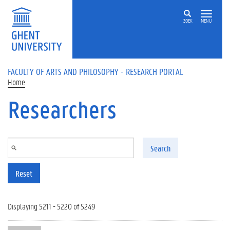
Skip to main content
ZOEK
MENU
FACULTY OF ARTS AND PHILOSOPHY - RESEARCH PORTAL
Home
Researchers
Search
Reset
Displaying 5211 - 5220 of 5249