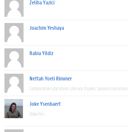
Zeliha Yazici
Joachim Yeshaya
Rabia Yildiz
Nettah Yoeli Rimmer
Comparative Literature
Literary Studies
Spanish Literature
Joke Ysenbaert
Didactics