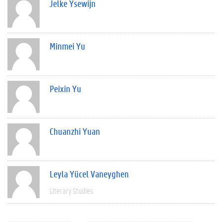
Jelke Ysewijn
Minmei Yu
Peixin Yu
Chuanzhi Yuan
Leyla Yücel Vaneyghen
Literary Studies