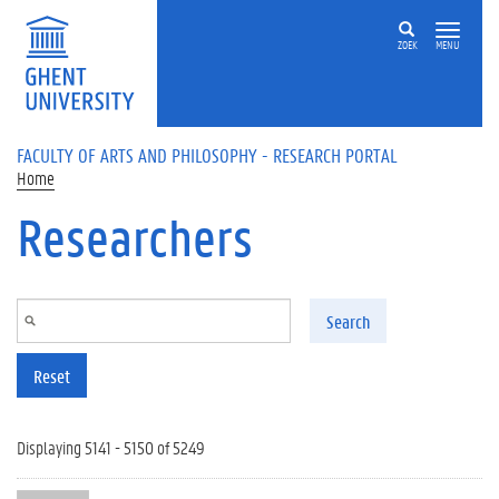
Skip to main content
ZOEK
MENU
FACULTY OF ARTS AND PHILOSOPHY - RESEARCH PORTAL
Home
Researchers
Search
Reset
Displaying 5141 - 5150 of 5249