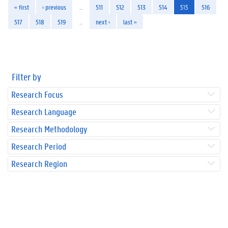
« first
‹ previous
…
511
512
513
514
515
516
517
518
519
…
next ›
last »
Filter by
Research Focus
Research Language
Research Methodology
Research Period
Research Region