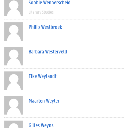
Sophie Wennerscheid
Literary Studies
Philip Westbroek
Barbara Westerveld
Elke Weylandt
Maarten Weyler
Gilles Weyns