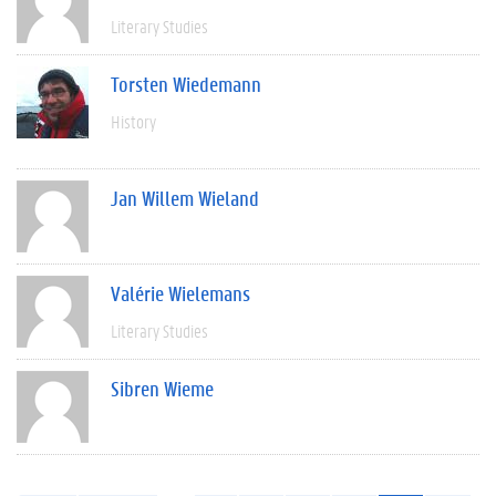
Literary Studies
Torsten Wiedemann
History
Jan Willem Wieland
Valérie Wielemans
Literary Studies
Sibren Wieme