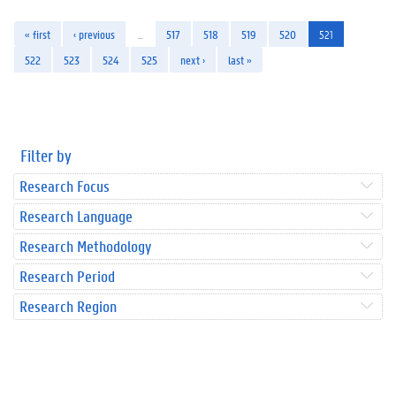
« first
‹ previous
…
517
518
519
520
521
522
523
524
525
next ›
last »
Filter by
Research Focus
Research Language
Research Methodology
Research Period
Research Region