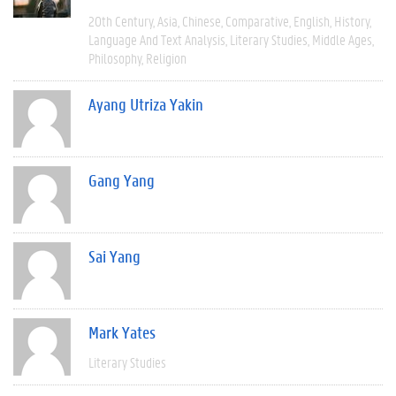
20th Century
Asia
Chinese
Comparative
English
History
Language And Text Analysis
Literary Studies
Middle Ages
Philosophy
Religion
Ayang Utriza Yakin
Gang Yang
Sai Yang
Mark Yates
Literary Studies