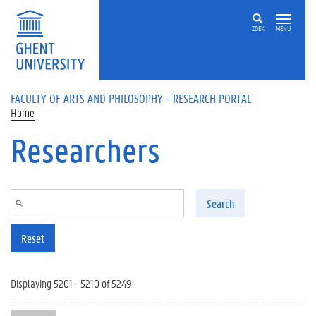
Skip to main content
ZOEK
MENU
FACULTY OF ARTS AND PHILOSOPHY - RESEARCH PORTAL
Home
Researchers
Search
Reset
Displaying 5201 - 5210 of 5249