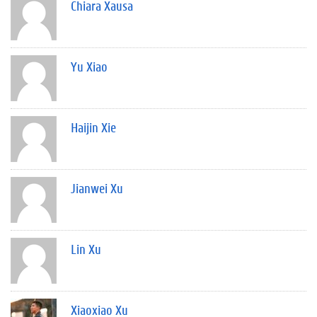
Chiara Xausa
Yu Xiao
Haijin Xie
Jianwei Xu
Lin Xu
Xiaoxiao Xu