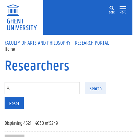
Skip to main content
ZOEK
MENU
FACULTY OF ARTS AND PHILOSOPHY - RESEARCH PORTAL
Home
Researchers
Search
Reset
Displaying 4621 - 4630 of 5249