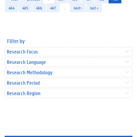
464
465
466
467
…
next ›
last »
Filter by
Research Focus
Research Language
Research Methodology
Research Period
Research Region