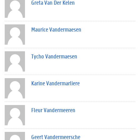
Greta Van Der Kelen
Maurice Vandermaesen
Tycho Vandermaesen
Karine Vandermarliere
Fleur Vandermeeren
Geert Vandermeersche