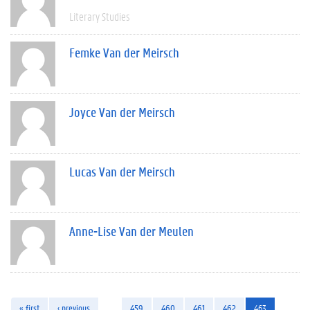
Literary Studies
Femke Van der Meirsch
Joyce Van der Meirsch
Lucas Van der Meirsch
Anne-Lise Van der Meulen
« first
‹ previous
…
459
460
461
462
463