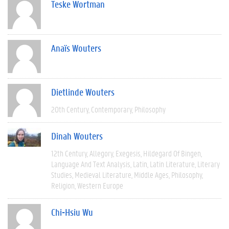
Teske Wortman
Anaïs Wouters
Dietlinde Wouters
20th Century
Contemporary
Philosophy
Dinah Wouters
12th Century
Allegory
Exegesis
Hildegard Of Bingen
Language And Text Analysis
Latin
Latin Literature
Literary
Studies
Medieval Literature
Middle Ages
Philosophy
Religion
Western Europe
Chi-Hsiu Wu