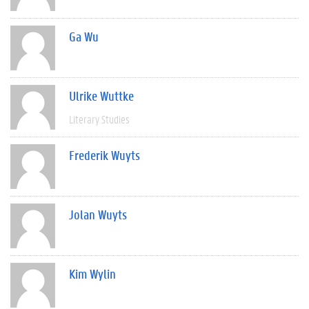
Ga Wu
Ulrike Wuttke
Literary Studies
Frederik Wuyts
Jolan Wuyts
Kim Wylin