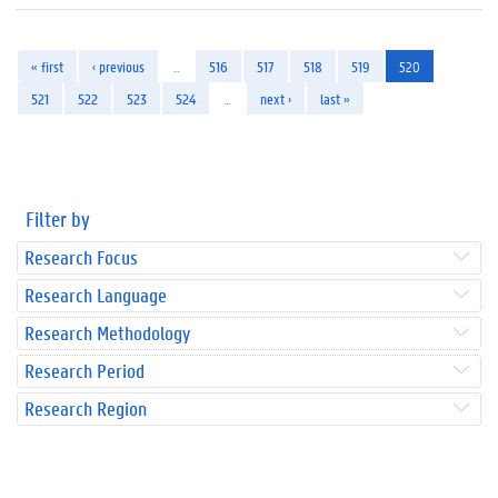
« first
‹ previous
…
516
517
518
519
520
521
522
523
524
…
next ›
last »
Filter by
Research Focus
Research Language
Research Methodology
Research Period
Research Region