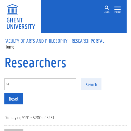
Skip to main content
ZOEK
MENU
FACULTY OF ARTS AND PHILOSOPHY - RESEARCH PORTAL
Home
Researchers
Search
Reset
Displaying 5191 - 5200 of 5251