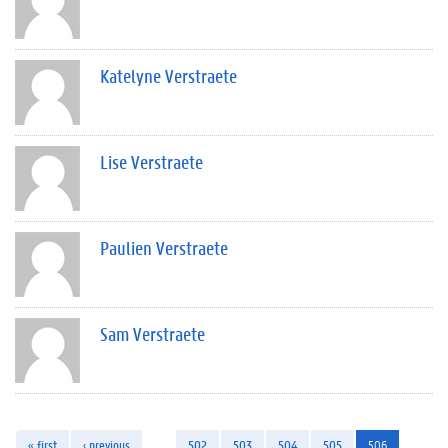
Katelyne Verstraete
Lise Verstraete
Paulien Verstraete
Sam Verstraete
« first
‹ previous
…
502
503
504
505
506