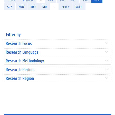
507
508
509
510
…
next ›
last »
Filter by
Research Focus
Research Language
Research Methodology
Research Period
Research Region