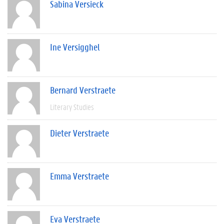
Sabina Versieck
Ine Versigghel
Bernard Verstraete
Literary Studies
Dieter Verstraete
Emma Verstraete
Eva Verstraete