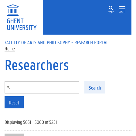
Skip to main content
ZOEK
MENU
FACULTY OF ARTS AND PHILOSOPHY - RESEARCH PORTAL
Home
Researchers
Search
Reset
Displaying 5051 - 5060 of 5251