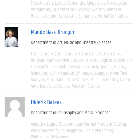
Text Analysis
Lexical Semantics
Linguistics
Norwegian
Productivity
Quantitative
Surveys
Swedish
Syntactic
Reconstruction
Syntax And Semantics
Verbal Semantics
Maude Bass-Krueger
Department of Art, Music and Theatre Sciences
19th Century
20th Century
Art
Art And Architecture
Belgium
Comparative
Cultural History
English
Exhibitions
Fashion Studies
Field Research
French
Gender
History
Iconography And Analysis Of Images
Language And Text
Analysis
Material Culture Studies
Museum History
North
America
Visual Studies
Western Europe
Diderik Batens
Department of Philosophy and Moral Sciences
Adaptive Logics
Epistemology
Formal Problem-Solving
Paraconsistency
Philosophical Logic
Philosophy
Philosophy Of Science