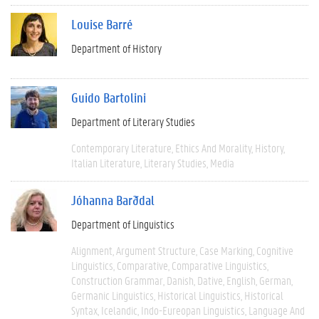
Louise Barré
Department of History
Guido Bartolini
Department of Literary Studies
Contemporary Literature
Ethics And Morality
History
Italian Literature
Literary Studies
Media
Jóhanna Barðdal
Department of Linguistics
Alignment
Argument Structure
Case Marking
Cognitive
Linguistics
Comparative
Comparative Linguistics
Construction Grammar
Danish
Dative
English
German
Germanic Linguistics
Historical Linguistics
Historical
Syntax
Icelandic
Indo-Eureopan Linguistics
Language And