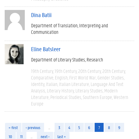
Dina Batii
Department of Translation, Interpreting and
Communication
Eline Batsleer
Department of Literary Studies
Research
19th Century
19th Century
20th Century
20th Century
Comparative
English
First World War
Gender Studies
Identity
Italian
Italian Literature
Language And Text
Analysis
Literary History
Literary Studies
Modern
Literature
Periodical Studies
Southern Europe
Western
Europe
« first
‹ previous
…
3
4
5
6
7
8
9
10
11
…
next ›
last »