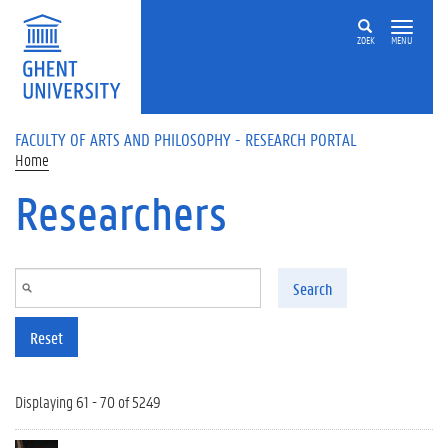
Skip to main content
ZOEK
MENU
FACULTY OF ARTS AND PHILOSOPHY - RESEARCH PORTAL
Home
Researchers
Search
Reset
Displaying 61 - 70 of 5249