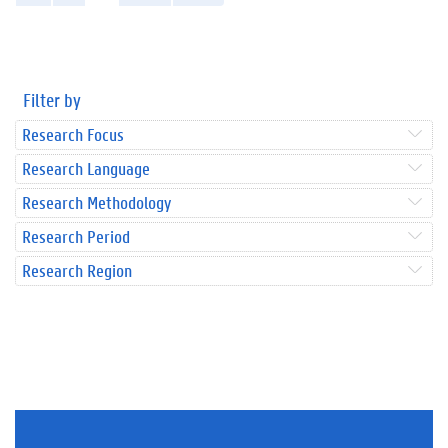
Filter by
Research Focus
Research Language
Research Methodology
Research Period
Research Region