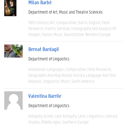
Milan Barbé
Department of Art, Music and Theatre Sciences
18th Century
Art
Comparative
Dutch
English
Field
Research
French
German
Iconography And Analysis Of
Images
Italian
Music
Quantitative
Western Europe
Bernat Bardagil
Department of Linguistics
Amazonian Languages
Comparative
Field Research
Geographic And Map Based
History
Language And Text
Analysis
Linguistics
Music
South America
Valentina Barrile
Department of Linguistics
Antiquity
Greek
Late Antiquity
Latin
Linguistics
Literary
Studies
Middle Ages
Southern Europe