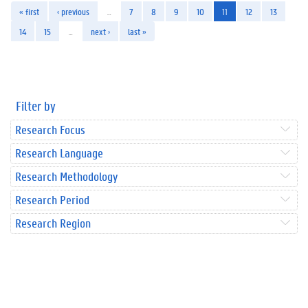
« first
‹ previous
…
7
8
9
10
11
12
13
14
15
…
next ›
last »
Filter by
Research Focus
Research Language
Research Methodology
Research Period
Research Region