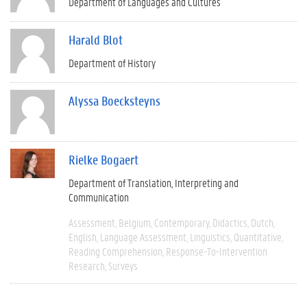
Department of Languages and Cultures
Harald Blot
Department of History
Alyssa Boecksteyns
Rielke Bogaert
Department of Translation, Interpreting and
Communication
Assessment
Belgium
Contemporary
Didactics
Dutch
English
Language Assessment
Linguistics
Quantitative
Reading Comprehension
Response-To-Intervention
Research
Surveys