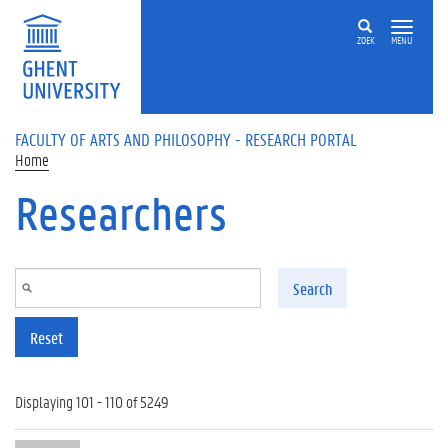
Skip to main content
ZOEK
MENU
FACULTY OF ARTS AND PHILOSOPHY - RESEARCH PORTAL
Home
Researchers
Search
Reset
Displaying 101 - 110 of 5249