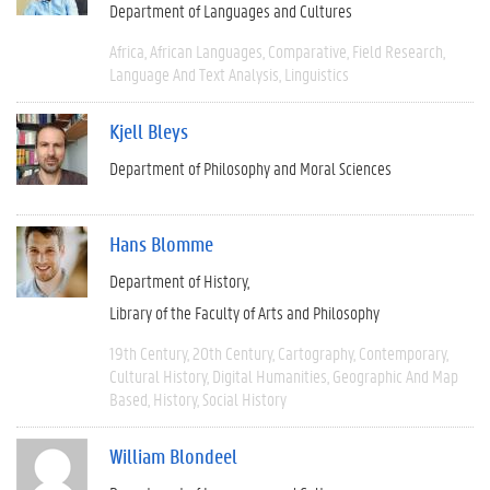
Department of Languages and Cultures
Africa
African Languages
Comparative
Field Research
Language And Text Analysis
Linguistics
Kjell Bleys
Department of Philosophy and Moral Sciences
Hans Blomme
Department of History
Library of the Faculty of Arts and Philosophy
19th Century
20th Century
Cartography
Contemporary
Cultural History
Digital Humanities
Geographic And Map
Based
History
Social History
William Blondeel