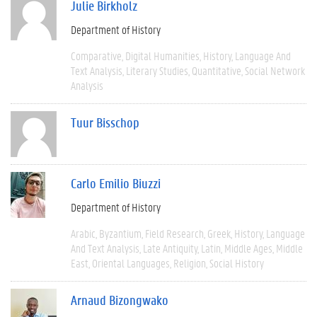
Julie Birkholz
Department of History
Comparative
Digital Humanities
History
Language And
Text Analysis
Literary Studies
Quantitative
Social Network
Analysis
Tuur Bisschop
Carlo Emilio Biuzzi
Department of History
Arabic
Byzantium
Field Research
Greek
History
Language
And Text Analysis
Late Antiquity
Latin
Middle Ages
Middle
East
Oriental Languages
Religion
Social History
Arnaud Bizongwako