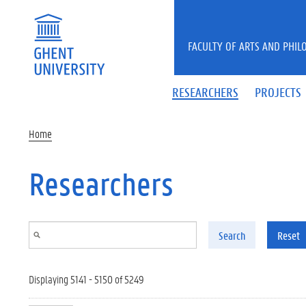
Skip to main content
FACULTY OF ARTS AND PHIL
RESEARCHERS
PROJECTS
Home
Researchers
Search
Reset
Displaying 5141 - 5150 of 5249