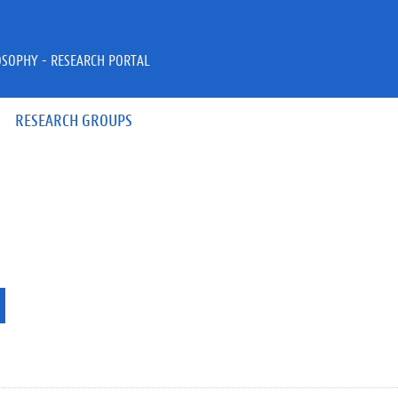
OSOPHY - RESEARCH PORTAL
RESEARCH GROUPS