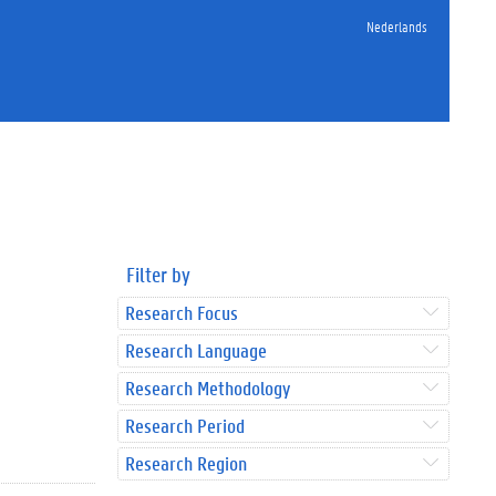
Nederlands
Filter by
Research Focus
Research Language
Research Methodology
Research Period
Research Region