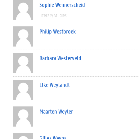
Sophie Wennerscheid
Literary Studies
Philip Westbroek
Barbara Westerveld
Elke Weylandt
Maarten Weyler
Gilles Weyns