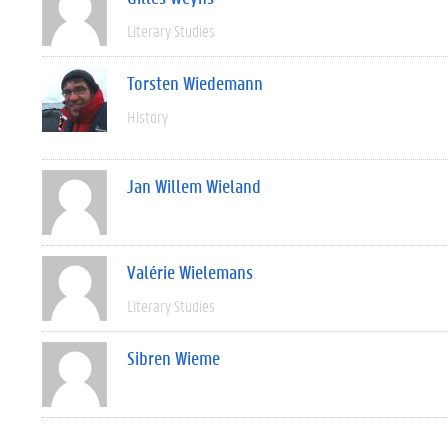
Literary Studies
Torsten Wiedemann
History
Jan Willem Wieland
Valérie Wielemans
Literary Studies
Sibren Wieme