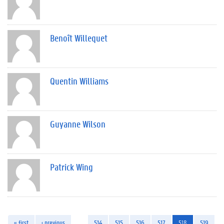
Benoît Willequet
Quentin Williams
Guyanne Wilson
Patrick Wing
« first
‹ previous
…
514
515
516
517
518
519