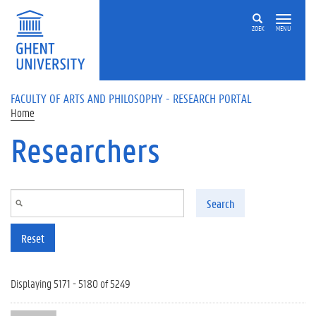
Skip to main content
ZOEK
MENU
FACULTY OF ARTS AND PHILOSOPHY - RESEARCH PORTAL
Home
Researchers
Search
Reset
Displaying 5171 - 5180 of 5249