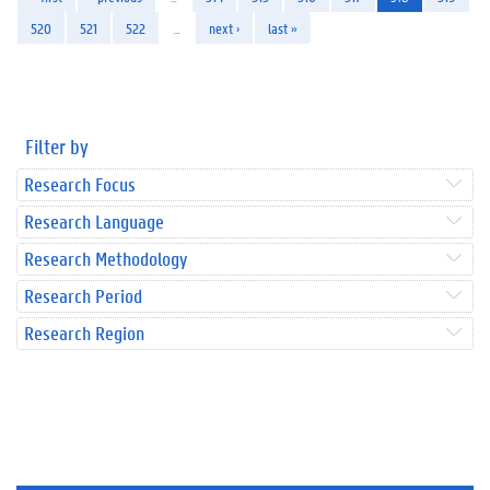
520
521
522
…
next ›
last »
Filter by
Research Focus
Research Language
Research Methodology
Research Period
Research Region