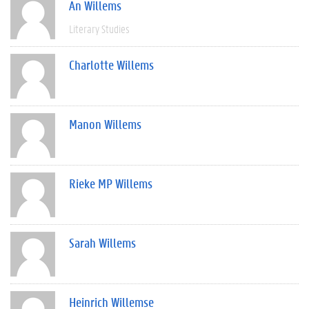
An Willems
Literary Studies
Charlotte Willems
Manon Willems
Rieke MP Willems
Sarah Willems
Heinrich Willemse