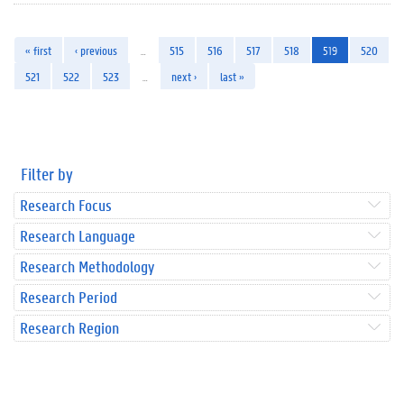
« first
‹ previous
…
515
516
517
518
519
520
521
522
523
…
next ›
last »
Filter by
Research Focus
Research Language
Research Methodology
Research Period
Research Region