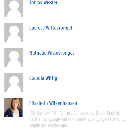
Tobias Wissler
Lucrèce Wittevrongel
Nathalie Wittevrongel
Claudia Wittig
Elisabeth Witzenhausen
15th Century
16th Century
Comparative
Dutch
English
German
Language And Text Analysis
Language Technology
Linguistics
Middle Ages