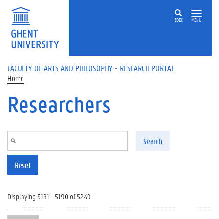
Skip to main content
ZOEK
MENU
FACULTY OF ARTS AND PHILOSOPHY - RESEARCH PORTAL
Home
Researchers
Search
Reset
Displaying 5181 - 5190 of 5249