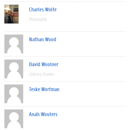
Charles Wolfe
Philosophy
Nathan Wood
David Woolner
Literary Studies
Teske Wortman
Anaïs Wouters