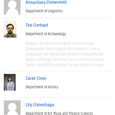
Annachiara Clementelli
Department of Linguistics
Tim Clerbaut
Department of Archaeology
Antiquity
Archaeology
Belgium
Central Europe
Comparative
Dutch
English
Field Research
French
Geographic And Map Based
German
Iconography And
Analysis Of Images
Material Culture Studies
Provincial
Roman
Quantitative
Roman
Surveys
Western Europe
Zarah Cleve
Department of History
Lily Climenhaga
Department of Art, Music and Theatre Sciences