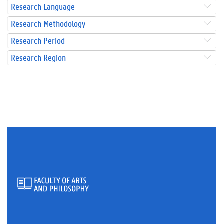
Research Language
Research Methodology
Research Period
Research Region