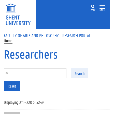
Skip to main content
ZOEK
MENU
FACULTY OF ARTS AND PHILOSOPHY - RESEARCH PORTAL
Home
Researchers
Search
Reset
Displaying 211 - 220 of 5249