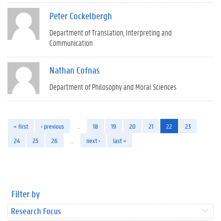
Peter Cockelbergh
Department of Translation, Interpreting and
Communication
Nathan Cofnas
Department of Philosophy and Moral Sciences
« first
‹ previous
…
18
19
20
21
22
23
24
25
26
…
next ›
last »
Filter by
Research Focus