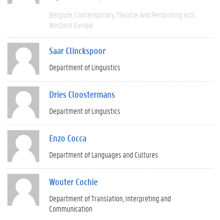
Belgium
Contemporary
Theatre And Performing Arts
Western Europe
Saar Clinckspoor
Department of Linguistics
Dries Cloostermans
Department of Linguistics
Enzo Cocca
Department of Languages and Cultures
Wouter Cochie
Department of Translation, Interpreting and
Communication