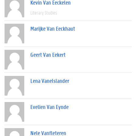
Kevin Van Eeckelen
Literary Studies
Marijke Van Eeckhaut
Geert Van Eekert
Lena Vanelslander
Evelien Van Eynde
Nele Vanfleteren