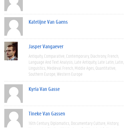
Katelijne Van Gaens
Jasper Vangaever
Antiquity
Comparative
Contemporary
Diachrony
French
Language And Text Analysis
Late Antiquity
Late Latin
Latin
Linguistics
Medieval French
Middle Ages
Quantitative
Southern Europe
Western Europe
Kyria Van Gasse
Tineke Van Gassen
16th Century
Diplomatics
Documentary Culture
History