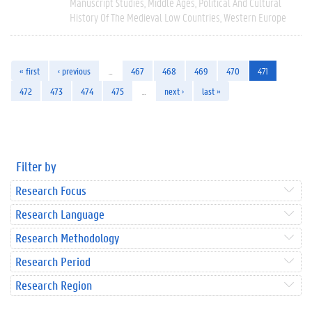
Manuscript Studies
Middle Ages
Political And Cultural
History Of The Medieval Low Countries
Western Europe
« first
‹ previous
…
467
468
469
470
471
472
473
474
475
…
next ›
last »
Filter by
Research Focus
Research Language
Research Methodology
Research Period
Research Region