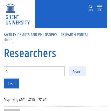
Skip to main content
ZOEK
MENU
FACULTY OF ARTS AND PHILOSOPHY - RESEARCH PORTAL
Home
Researchers
Search
Reset
Displaying 4701 - 4710 of 5249