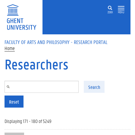
Skip to main content
ZOEK
MENU
FACULTY OF ARTS AND PHILOSOPHY - RESEARCH PORTAL
Home
Researchers
Search
Reset
Displaying 171 - 180 of 5249