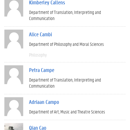
Kimberley Callens
Department of Translation, Interpreting and
Communication
Alice Cambi
Department of Philosophy and Moral Sciences
Philosophy
Petra Campe
Department of Translation, Interpreting and
Communication
Adriaan Campo
Department of Art, Music and Theatre Sciences
Qian Cao