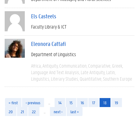
Els Casteels
Faculty Library & ICT
Eleonora Cattafi
Department of Linguistics
Africa
Antiquity
Communication
Comparative
Greek
Language And Text Analysis
Late Antiquity
Latin
Linguistics
Literary Studies
Quantitative
Southern Europe
« first
‹ previous
…
14
15
16
17
18
19
20
21
22
…
next ›
last »