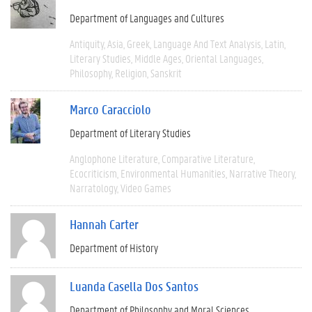
Department of Languages and Cultures
Antiquity
Asia
Greek
Language And Text Analysis
Latin
Literary Studies
Middle Ages
Oriental Languages
Philosophy
Religion
Sanskrit
Marco Caracciolo
Department of Literary Studies
Anglophone Literature
Comparative Literature
Ecocriticism
Environmental Humanities
Narrative Theory
Narratology
Video Games
Hannah Carter
Department of History
Luanda Casella Dos Santos
Department of Philosophy and Moral Sciences