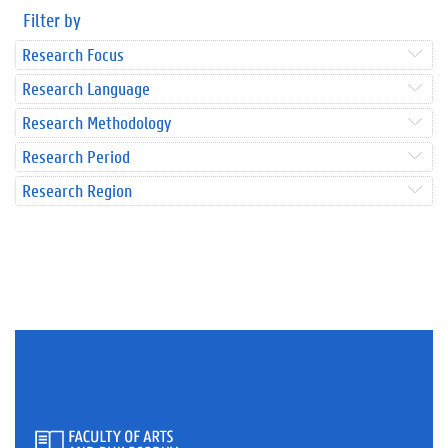
Filter by
Research Focus
Research Language
Research Methodology
Research Period
Research Region