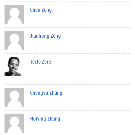
Chen Zeng
Jianhong Zeng
Tecle Zere
Chengyu Zhang
Huiying Zhang