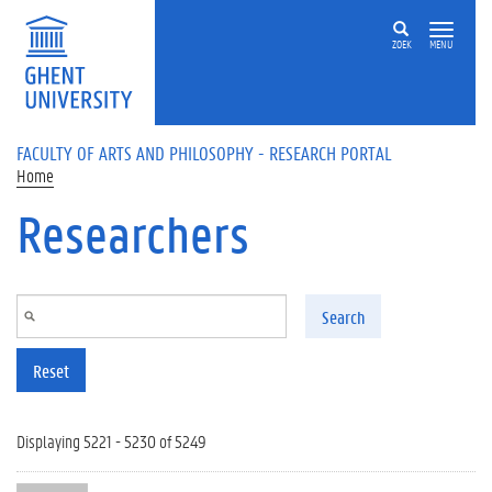
Skip to main content
ZOEK
MENU
FACULTY OF ARTS AND PHILOSOPHY - RESEARCH PORTAL
Home
Researchers
Search
Reset
Displaying 5221 - 5230 of 5249