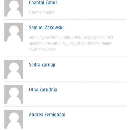
Chantal Zabus
Literary Studies
Samuel Zakowski
Antiquity
Eastern Europe
Greek
Language And Text
Analysis
Late Antiquity
Linguistics
Literary Studies
Southern Europe
Sedra Zarnaji
Olha Zarudnia
Andrea Zemignani