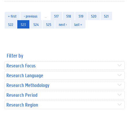
« first
‹ previous
…
517
518
519
520
521
522
523
524
525
next ›
last »
Filter by
Research Focus
Research Language
Research Methodology
Research Period
Research Region