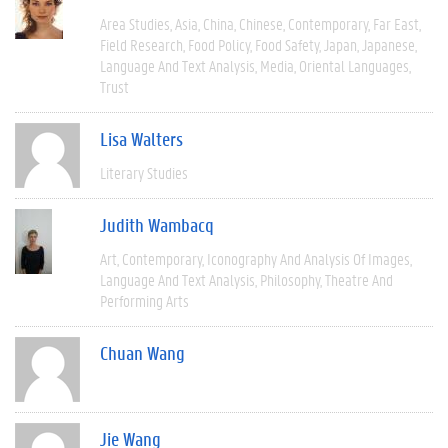
Area Studies
Asia
China
Chinese
Contemporary
Far East
Field Research
Food Policy
Food Safety
Japan
Japanese
Language And Text Analysis
Media
Oriental Languages
Trust
Lisa Walters
Literary Studies
Judith Wambacq
Art
Contemporary
Iconography And Analysis Of Images
Language And Text Analysis
Philosophy
Theatre And
Performing Arts
Chuan Wang
Jie Wang