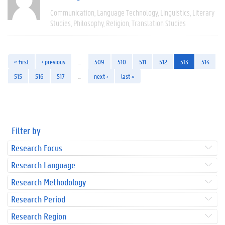
Communication
Language Technology
Linguistics
Literary
Studies
Philosophy
Religion
Translation Studies
« first
‹ previous
…
509
510
511
512
513
514
515
516
517
…
next ›
last »
Filter by
Research Focus
Research Language
Research Methodology
Research Period
Research Region