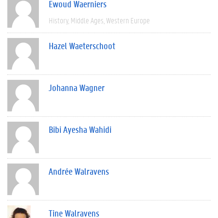
Ewoud Waerniers
History
Middle Ages
Western Europe
Hazel Waeterschoot
Johanna Wagner
Bibi Ayesha Wahidi
Andrée Walravens
Tine Walravens