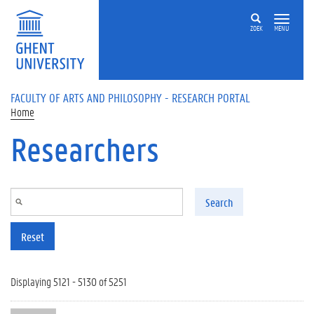
Skip to main content
ZOEK
MENU
FACULTY OF ARTS AND PHILOSOPHY - RESEARCH PORTAL
Home
Researchers
Search
Reset
Displaying 5121 - 5130 of 5251