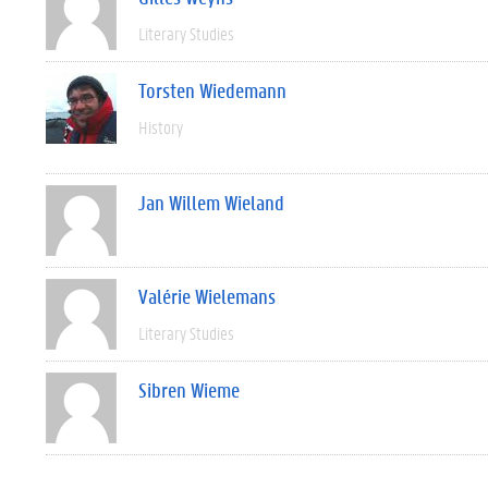
Literary Studies
Torsten Wiedemann
History
Jan Willem Wieland
Valérie Wielemans
Literary Studies
Sibren Wieme