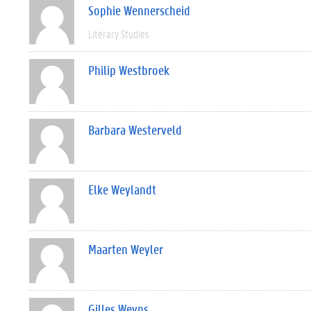
Sophie Wennerscheid
Literary Studies
Philip Westbroek
Barbara Westerveld
Elke Weylandt
Maarten Weyler
Gilles Weyns