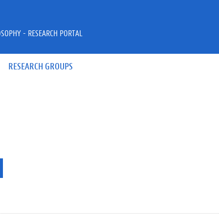
OSOPHY - RESEARCH PORTAL
RESEARCH GROUPS