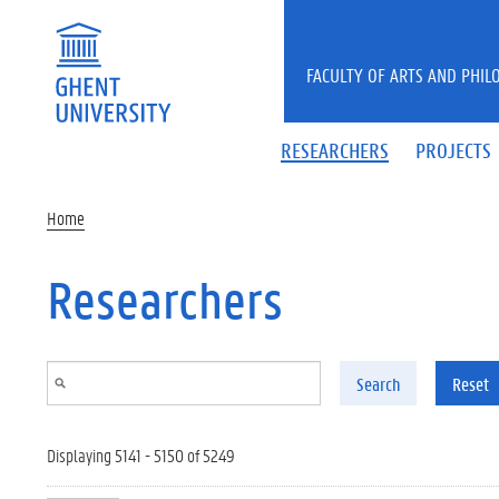
Skip to main content
FACULTY OF ARTS AND PHIL
RESEARCHERS
PROJECTS
Home
Researchers
Search
Reset
Displaying 5141 - 5150 of 5249