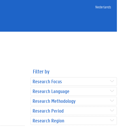
Nederlands
Filter by
Research Focus
Research Language
Research Methodology
Research Period
Research Region