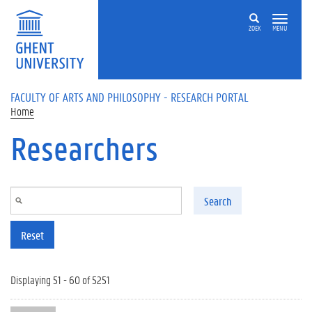
Skip to main content
ZOEK
MENU
FACULTY OF ARTS AND PHILOSOPHY - RESEARCH PORTAL
Home
Researchers
Search
Reset
Displaying 51 - 60 of 5251