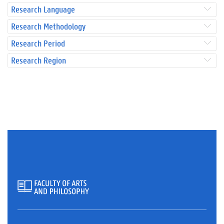
Research Language
Research Methodology
Research Period
Research Region