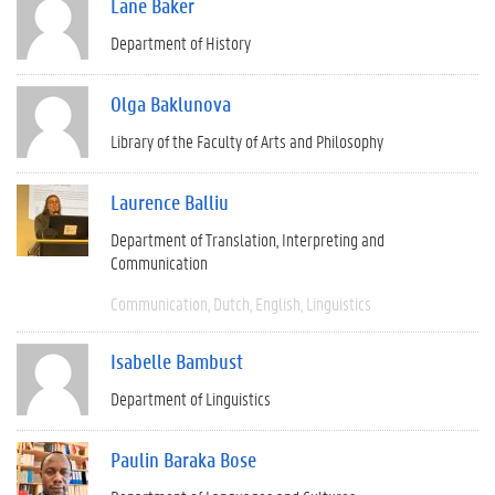
Lane Baker
Department of History
Olga Baklunova
Library of the Faculty of Arts and Philosophy
Laurence Balliu
Department of Translation, Interpreting and
Communication
Communication
Dutch
English
Linguistics
Isabelle Bambust
Department of Linguistics
Paulin Baraka Bose