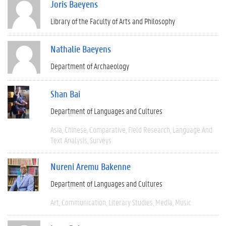
Joris Baeyens
Library of the Faculty of Arts and Philosophy
Nathalie Baeyens
Department of Archaeology
Shan Bai
Department of Languages and Cultures
Asia
Chinese
Comparative
Field Research
Language And
Text Analysis
Surveys
Nureni Aremu Bakenne
Department of Languages and Cultures
Art
Communication
Literary Studies
Media
Music