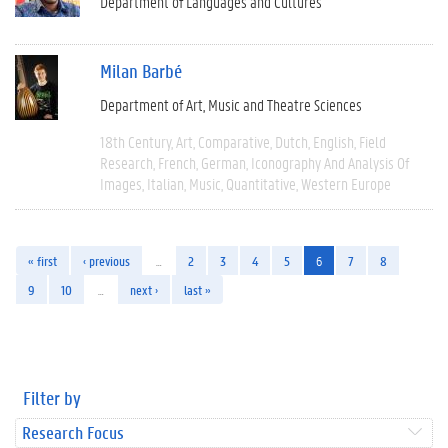
Department of Languages and Cultures
Milan Barbé
Department of Art, Music and Theatre Sciences
18th Century
Art
Comparative
Dutch
English
Field
Research
French
German
Iconography And Analysis Of
Images
Italian
Music
Quantitative
Western Europe
« first
‹ previous
…
2
3
4
5
6
7
8
9
10
…
next ›
last »
Filter by
Research Focus