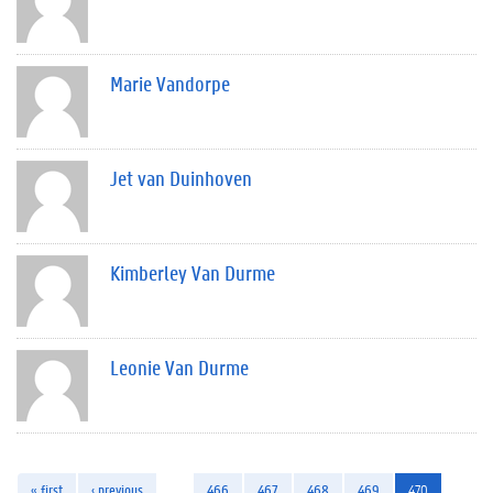
Marie Vandorpe
Jet van Duinhoven
Kimberley Van Durme
Leonie Van Durme
« first
‹ previous
…
466
467
468
469
470