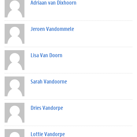
Adriaan van Dixhoorn
Jeroen Vandommele
Lisa Van Doorn
Sarah Vandoorne
Dries Vandorpe
Lottie Vandorpe