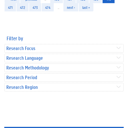
471
472
473
474
…
next ›
last »
Filter by
Research Focus
Research Language
Research Methodology
Research Period
Research Region