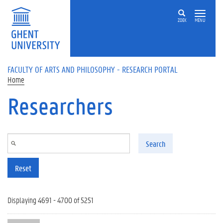
Skip to main content
ZOEK
MENU
FACULTY OF ARTS AND PHILOSOPHY - RESEARCH PORTAL
Home
Researchers
Search
Reset
Displaying 4691 - 4700 of 5251