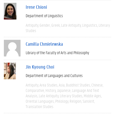
Irene Chioni
Department of Linguistics
Antiquity
Gender
Greek
Late Antiquity
Linguistics
Literary
Studies
Camilla Chmielewska
Library of the Faculty of Arts and Philosophy
Jin Kyoung Choi
Department of Languages and Cultures
Antiquity
Area Studies
Asia
Buddhist Studies
Chinese
Comparative
History
Japanese
Language And Text
Analysis
Late Antiquity
Literary Studies
Middle Ages
Oriental Languages
Philology
Religion
Sanskrit
Translation Studies