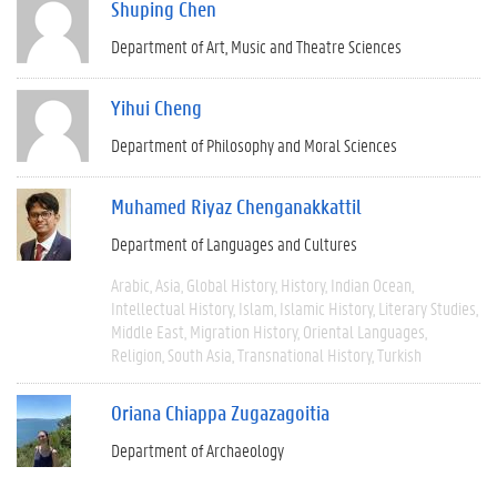
Shuping Chen
Department of Art, Music and Theatre Sciences
Yihui Cheng
Department of Philosophy and Moral Sciences
Muhamed Riyaz Chenganakkattil
Department of Languages and Cultures
Arabic
Asia
Global History
History
Indian Ocean
Intellectual History
Islam
Islamic History
Literary Studies
Middle East
Migration History
Oriental Languages
Religion
South Asia
Transnational History
Turkish
Oriana Chiappa Zugazagoitia
Department of Archaeology