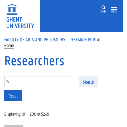
Skip to main content
ZOEK
MENU
FACULTY OF ARTS AND PHILOSOPHY - RESEARCH PORTAL
Home
Researchers
Search
Reset
Displaying 191 - 200 of 5249