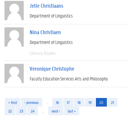
Jelle Christiaans
Department of Linguistics
Nina Christiaen
Department of Linguistics
Literary Studies
Veronique Christophe
Faculty Education Services Arts and Philosophy
« first
‹ previous
…
16
17
18
19
20
21
22
23
24
…
next ›
last »