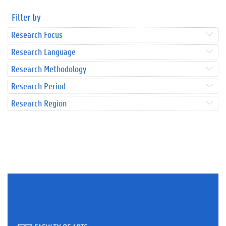
Filter by
Research Focus
Research Language
Research Methodology
Research Period
Research Region