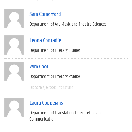
Sam Comerford
Department of Art, Music and Theatre Sciences
Leona Conradie
Department of Literary Studies
Wim Cool
Department of Literary Studies
Didactics
Greek Literature
Laura Coppejans
Department of Translation, Interpreting and
Communication