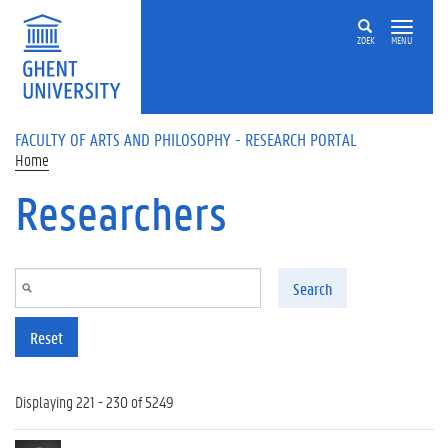
Skip to main content
ZOEK
MENU
FACULTY OF ARTS AND PHILOSOPHY - RESEARCH PORTAL
Home
Researchers
Search
Reset
Displaying 221 - 230 of 5249