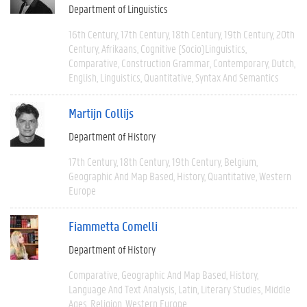
Department of Linguistics
16th Century
17th Century
18th Century
19th Century
20th
Century
Afrikaans
Cognitive (socio)linguistics
Comparative
Construction Grammar
Contemporary
Dutch
English
Linguistics
Quantitative
Syntax And Semantics
Martijn Collijs
Department of History
17th Century
18th Century
19th Century
Belgium
Geographic And Map Based
History
Quantitative
Western
Europe
Fiammetta Comelli
Department of History
Comparative
Geographic And Map Based
History
Language And Text Analysis
Latin
Literary Studies
Middle
Ages
Religion
Western Europe