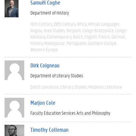
Samuël Coghe
Department of History
19th Century
20th Century
Africa
African Languages
Angola
Area Studies
Belgium
Congo-Brazzaville
Congo-
Kinshasa
Contemporary
Dutch
English
French
German
History
Madagascar
Portuguese
Southern Europe
Western Europe
Dirk Coigneau
Department of Literary Studies
Dutch Literature
Literary Studies
Medieval Literature
Marjon Cole
Faculty Education Services Arts and Philosophy
Timothy Colleman