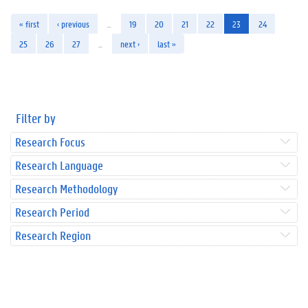
« first
‹ previous
…
19
20
21
22
23
24
25
26
27
…
next ›
last »
Filter by
Research Focus
Research Language
Research Methodology
Research Period
Research Region