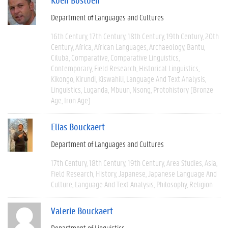
Department of Languages and Cultures
16th Century
17th Century
18th Century
19th Century
20th
Century
Africa
African Languages
Archaeology
Bantu
Cilubà
Comparative
Comparative Linguistics
Contemporary
Field Research
Historical Linguistics
Kikongo
Kirundi
Kiswahili
Language And Text Analysis
Linguistics
Luganda
Mbuun
Nsong
Protohistory (Bronze
Age, Iron Age)
Elias Bouckaert
Department of Languages and Cultures
17th Century
18th Century
19th Century
Area Studies
Asia
Field Research
History
Japanese
Japanese Language And
Culture
Language And Text Analysis
Philosophy
Religion
Valerie Bouckaert
Department of Linguistics