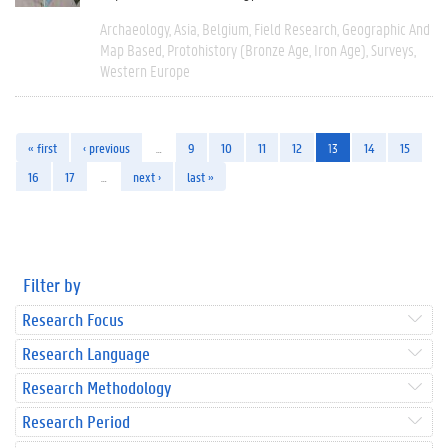
Archaeology
Asia
Belgium
Field Research
Geographic And
Map Based
Protohistory (Bronze Age, Iron Age)
Surveys
Western Europe
« first
‹ previous
…
9
10
11
12
13
14
15
16
17
…
next ›
last »
Filter by
Research Focus
Research Language
Research Methodology
Research Period