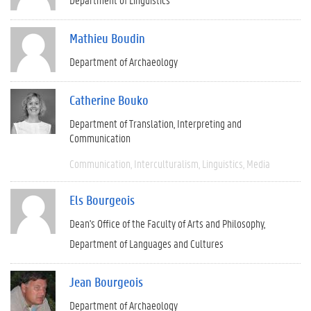
Mathieu Boudin
Department of Archaeology
Catherine Bouko
Department of Translation, Interpreting and
Communication
Communication
Interculturalism
Linguistics
Media
Els Bourgeois
Dean's Office of the Faculty of Arts and Philosophy
Department of Languages and Cultures
Jean Bourgeois
Department of Archaeology