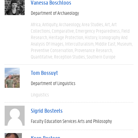
Vanessa Boschloos
Department of Archaeology
Africa
Antiquity
Archaeology
Area Studies
Art
Art
Collections
Comparative
Emergency Preparedness
Field
Research
Heritage Protection
History
Iconography And
Analysis Of Images
Interculturalism
Middle East
Museum
Preventive Conservation
Provenance Research
Quantitative
Reception Studies
Southern Europe
Tom Bossuyt
Department of Linguistics
Linguistics
Sigrid Bosteels
Faculty Education Services Arts and Philosophy
Koen Bostoen