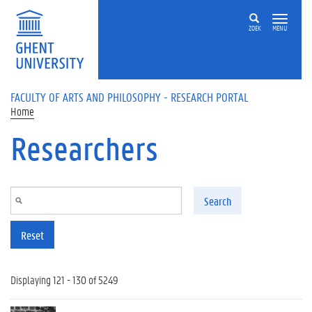
Skip to main content
ZOEK
MENU
FACULTY OF ARTS AND PHILOSOPHY - RESEARCH PORTAL
Home
Researchers
Search
Reset
Displaying 121 - 130 of 5249