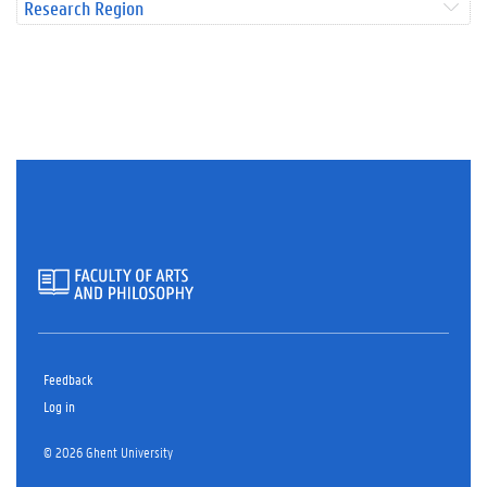
Research Region
Feedback
Log in
© 2026 Ghent University