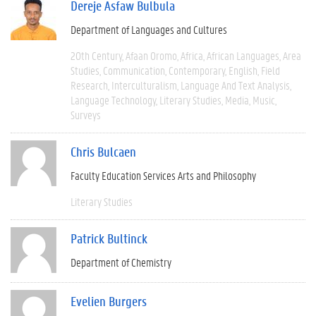
Dereje Asfaw Bulbula
Department of Languages and Cultures
20th Century
Afaan Oromo
Africa
African Languages
Area
Studies
Communication
Contemporary
English
Field
Research
Interculturalism
Language And Text Analysis
Language Technology
Literary Studies
Media
Music
Surveys
Chris Bulcaen
Faculty Education Services Arts and Philosophy
Literary Studies
Patrick Bultinck
Department of Chemistry
Evelien Burgers