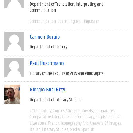
Department of Translation, Interpreting and
Communication
Communication
Dutch
English
Linguistics
Carmen Burgio
Department of History
Paul Buschmann
Library of the Faculty of Arts and Philosophy
Giorgio Busi Rizzi
Department of Literary Studies
20th Century
Comics / Graphic Novels
Comparative
Comparative Literature
Contemporary
English
English
Literature
French
Iconography And Analysis Of Images
Italian
Literary Studies
Media
Spanish