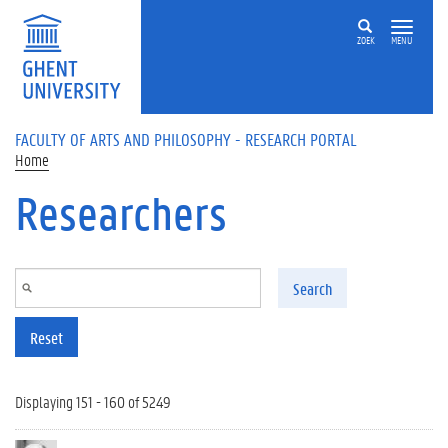
Skip to main content
ZOEK
MENU
FACULTY OF ARTS AND PHILOSOPHY - RESEARCH PORTAL
Home
Researchers
Search
Reset
Displaying 151 - 160 of 5249