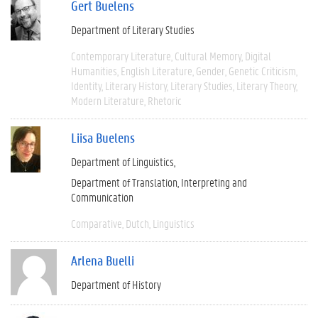
Gert Buelens
Department of Literary Studies
Contemporary Literature
Cultural Memory
Digital
Humanities
English Literature
Gender
Genetic Criticism
Identity
Literary History
Literary Studies
Literary Theory
Modern Literature
Rhetoric
Liisa Buelens
Department of Linguistics
Department of Translation, Interpreting and
Communication
Comparative
Dutch
Linguistics
Arlena Buelli
Department of History