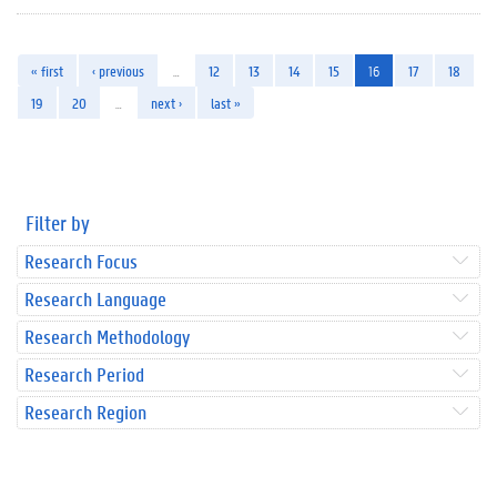
« first
‹ previous
…
12
13
14
15
16
17
18
19
20
…
next ›
last »
Filter by
Research Focus
Research Language
Research Methodology
Research Period
Research Region