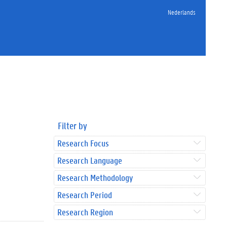
Nederlands
Filter by
Research Focus
Research Language
Research Methodology
Research Period
Research Region