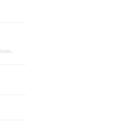
 Studies