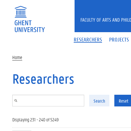
Skip to main content
FACULTY OF ARTS AND PHIL
RESEARCHERS
PROJECTS
Home
Researchers
Search
Reset
Displaying 231 - 240 of 5249