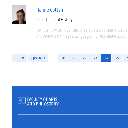
Hanne Cottyn
Department of History
19th Century
20th Century
Area Studies
Comparative
Co
And Analysis Of Images
Language And Text Analysis
Sout
« first
‹ previous
…
20
21
22
23
24
25