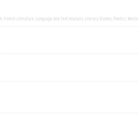
ch
French Literature
Language And Text Analysis
Literary Studies
Poetics
Weste