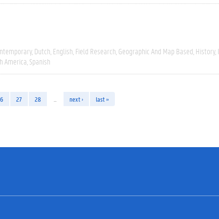
ntemporary
Dutch
English
Field Research
Geographic And Map Based
History
h America
Spanish
26
27
28
…
next ›
last »