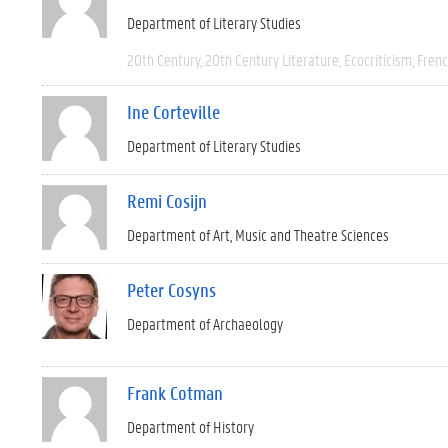
Department of Literary Studies
20th Century
20th Century Literature
Ecocriticism
Fren
Ine Corteville
Department of Literary Studies
Remi Cosijn
Department of Art, Music and Theatre Sciences
Peter Cosyns
Department of Archaeology
Frank Cotman
Department of History