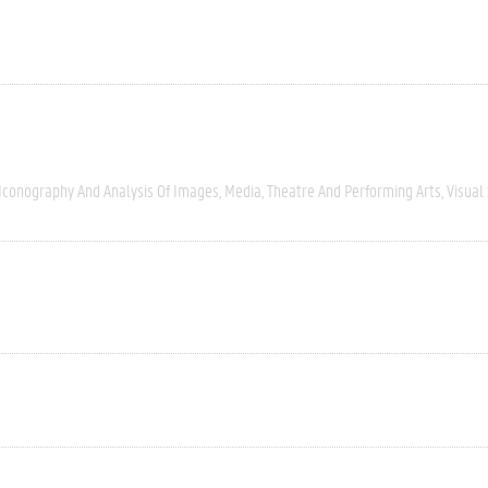
Iconography And Analysis Of Images
Media
Theatre And Performing Arts
Visual