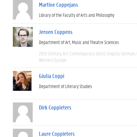
Martine Coppejans
Library of the Faculty of Arts and Philosophy
Jeroen Coppens
Department of Art, Music and Theatre Sciences
20th Century
Art
Contemporary
Dutch
English
German
Western Europe
Giulia Coppi
Department of Literary Studies
Dirk Coppieters
Laure Coppieters