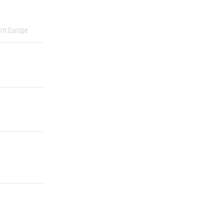
rn Europe