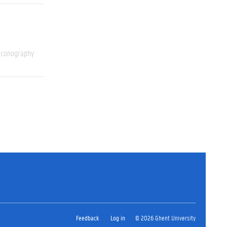
Iconography
Feedback
Log in
© 2026 Ghent University