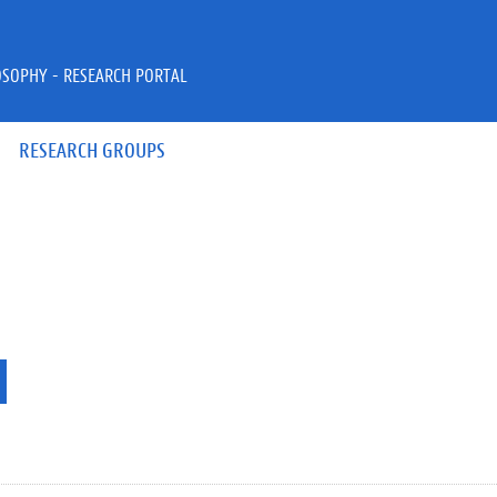
OSOPHY - RESEARCH PORTAL
RESEARCH GROUPS