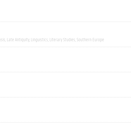
ysis
Late Antiquity
Linguistics
Literary Studies
Southern Europe