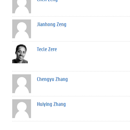
Jianhong Zeng
Tecle Zere
Chengyu Zhang
Huiying Zhang