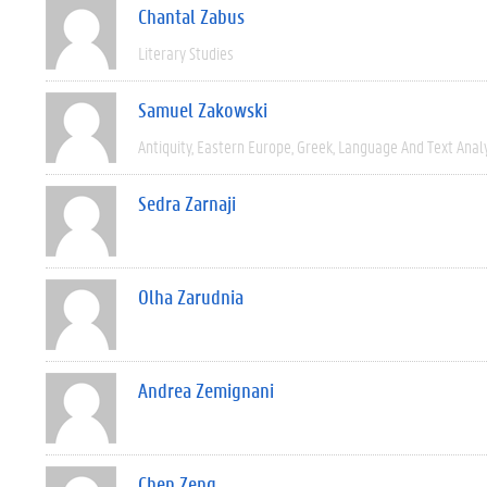
Chantal Zabus
Literary Studies
Samuel Zakowski
Antiquity
Eastern Europe
Greek
Language And Text Anal
Sedra Zarnaji
Olha Zarudnia
Andrea Zemignani
Chen Zeng