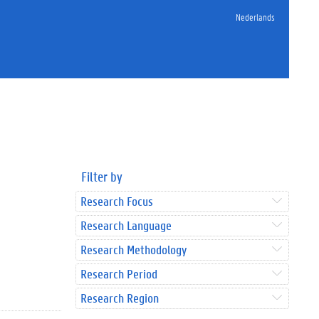
Nederlands
Filter by
Research Focus
Research Language
Research Methodology
Research Period
Research Region