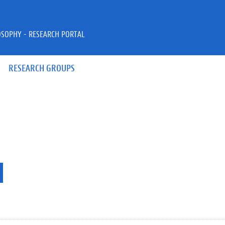
OSOPHY - RESEARCH PORTAL
RESEARCH GROUPS