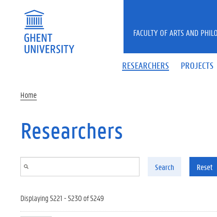
Skip to main content
FACULTY OF ARTS AND PHIL
RESEARCHERS
PROJECTS
Home
Researchers
Search
Reset
Displaying 5221 - 5230 of 5249