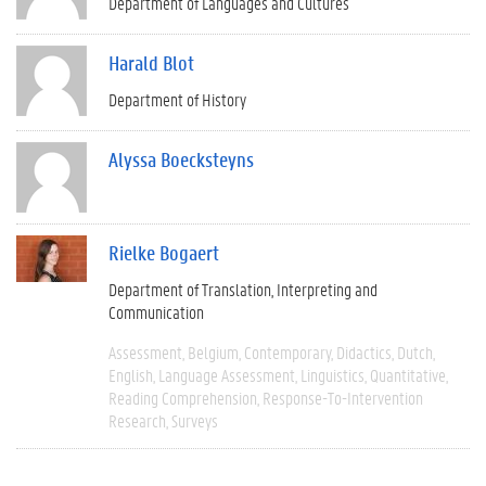
Department of Languages and Cultures
Harald Blot
Department of History
Alyssa Boecksteyns
Rielke Bogaert
Department of Translation, Interpreting and
Communication
Assessment
Belgium
Contemporary
Didactics
Dutch
English
Language Assessment
Linguistics
Quantitative
Reading Comprehension
Response-To-Intervention
Research
Surveys