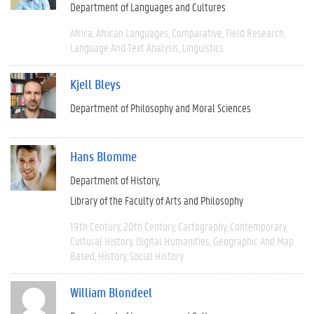
Department of Languages and Cultures
Africa
African Languages
Comparative
Field Research
Language And Text Analysis
Linguistics
Kjell Bleys
Department of Philosophy and Moral Sciences
Hans Blomme
Department of History
Library of the Faculty of Arts and Philosophy
19th Century
20th Century
Cartography
Contemporary
Cultural History
Digital Humanities
Geographic And Map
Based
History
Social History
William Blondeel