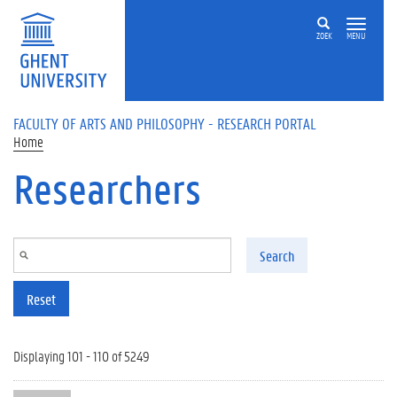
Skip to main content
ZOEK
MENU
FACULTY OF ARTS AND PHILOSOPHY - RESEARCH PORTAL
Home
Researchers
Search
Reset
Displaying 101 - 110 of 5249