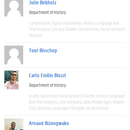
Julie Birkholz
Department of History
Comparative
Digital Humanities
History
Language And
Text Analysis
Literary Studies
Quantitative
Social Network
Analysis
Tuur Bisschop
Carlo Emilio Biuzzi
Department of History
Arabic
Byzantium
Field Research
Greek
History
Language
And Text Analysis
Late Antiquity
Latin
Middle Ages
Middle
East
Oriental Languages
Religion
Social History
Arnaud Bizongwako