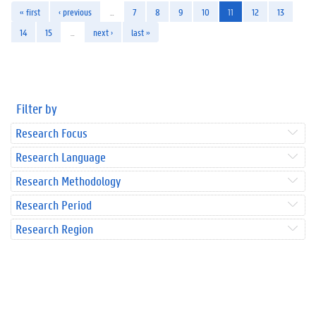
« first
‹ previous
…
7
8
9
10
11
12
13
14
15
…
next ›
last »
Filter by
Research Focus
Research Language
Research Methodology
Research Period
Research Region