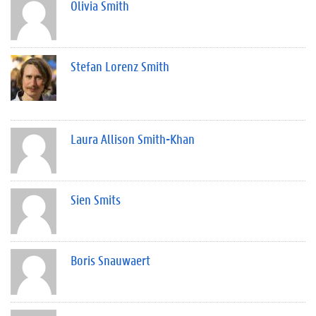
Olivia Smith
Stefan Lorenz Smith
Laura Allison Smith-Khan
Sien Smits
Boris Snauwaert