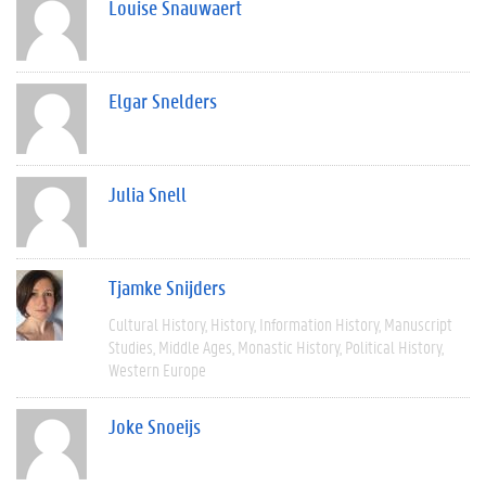
Louise Snauwaert
Elgar Snelders
Julia Snell
Tjamke Snijders
Cultural History
History
Information History
Manuscript
Studies
Middle Ages
Monastic History
Political History
Western Europe
Joke Snoeijs