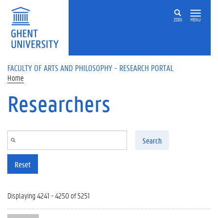
Skip to main content
ZOEK
MENU
FACULTY OF ARTS AND PHILOSOPHY - RESEARCH PORTAL
Home
Researchers
Search
Reset
Displaying 4241 - 4250 of 5251