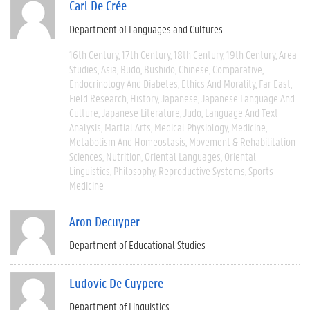
Carl De Crée
Department of Languages and Cultures
16th Century
17th Century
18th Century
19th Century
Area
Studies
Asia
Budo
Bushido
Chinese
Comparative
Endocrinology And Diabetes
Ethics And Morality
Far East
Field Research
History
Japanese
Japanese Language And
Culture
Japanese Literature
Judo
Language And Text
Analysis
Martial Arts
Medical Physiology
Medicine
Metabolism And Homeostasis
Movement & Rehabilitation
Sciences
Nutrition
Oriental Languages
Oriental
Linguistics
Philosophy
Reproductive Systems
Sports
Medicine
Aron Decuyper
Department of Educational Studies
Ludovic De Cuypere
Department of Linguistics