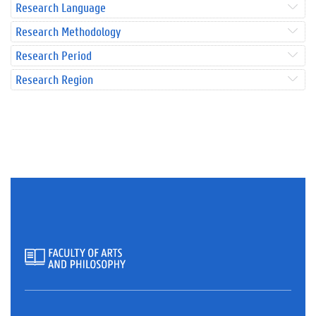
Research Language
Research Methodology
Research Period
Research Region