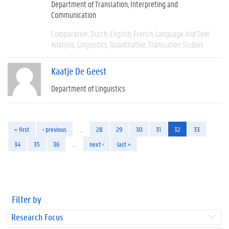
Department of Translation, Interpreting and
Communication
Comparative
Dutch
English
French
Language And Text
Analysis
Linguistics
Quantitative
Translation Studies
Kaatje De Geest
Department of Linguistics
« first
‹ previous
…
28
29
30
31
32
33
34
35
36
…
next ›
last »
Filter by
Research Focus