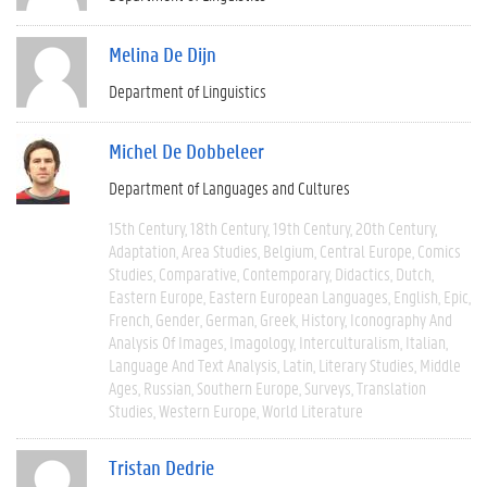
Melina De Dijn
Department of Linguistics
Michel De Dobbeleer
Department of Languages and Cultures
15th Century
18th Century
19th Century
20th Century
Adaptation
Area Studies
Belgium
Central Europe
Comics
Studies
Comparative
Contemporary
Didactics
Dutch
Eastern Europe
Eastern European Languages
English
Epic
French
Gender
German
Greek
History
Iconography And
Analysis Of Images
Imagology
Interculturalism
Italian
Language And Text Analysis
Latin
Literary Studies
Middle
Ages
Russian
Southern Europe
Surveys
Translation
Studies
Western Europe
World Literature
Tristan Dedrie