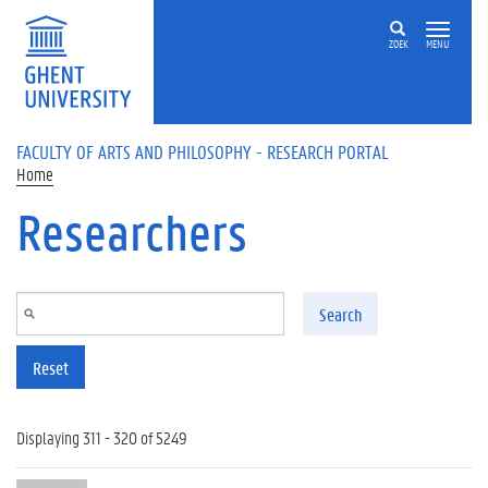
Skip to main content
ZOEK
MENU
FACULTY OF ARTS AND PHILOSOPHY - RESEARCH PORTAL
Home
Researchers
Search
Reset
Displaying 311 - 320 of 5249