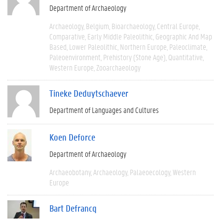
Department of Archaeology
Archaeology
Belgium
Bioarchaeology
Central Europe
Comparative
Early Middle Paleolithic
Geographic And Map
Based
Lower Paleolithic
Northern Europe
Paleoclimate
Paleoenvironment
Prehistory (Stone Age)
Quantitative
Western Europe
Zooarchaeology
Tineke Deduytschaever
Department of Languages and Cultures
Koen Deforce
Department of Archaeology
Archaeobotany
Archaeology
Palaeoecology
Western
Europe
Bart Defrancq