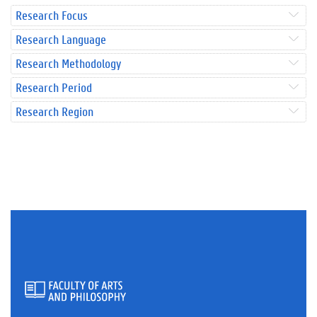
Research Focus
Research Language
Research Methodology
Research Period
Research Region