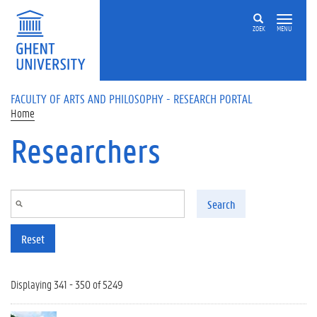
Skip to main content
ZOEK
MENU
FACULTY OF ARTS AND PHILOSOPHY - RESEARCH PORTAL
Home
Researchers
Search
Reset
Displaying 341 - 350 of 5249