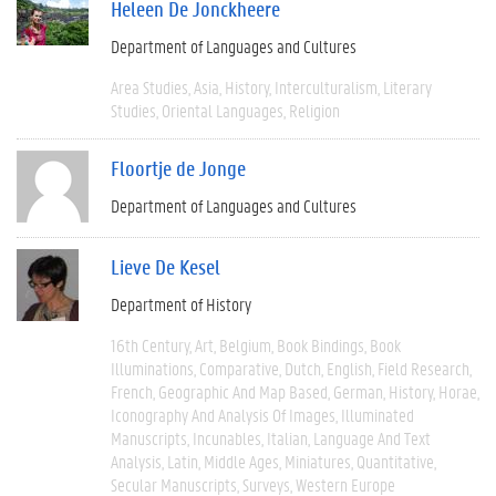
Heleen De Jonckheere
Department of Languages and Cultures
Area Studies
Asia
History
Interculturalism
Literary
Studies
Oriental Languages
Religion
Floortje de Jonge
Department of Languages and Cultures
Lieve De Kesel
Department of History
16th Century
Art
Belgium
Book Bindings
Book
Illuminations
Comparative
Dutch
English
Field Research
French
Geographic And Map Based
German
History
Horae
Iconography And Analysis Of Images
Illuminated
Manuscripts
Incunables
Italian
Language And Text
Analysis
Latin
Middle Ages
Miniatures
Quantitative
Secular Manuscripts
Surveys
Western Europe