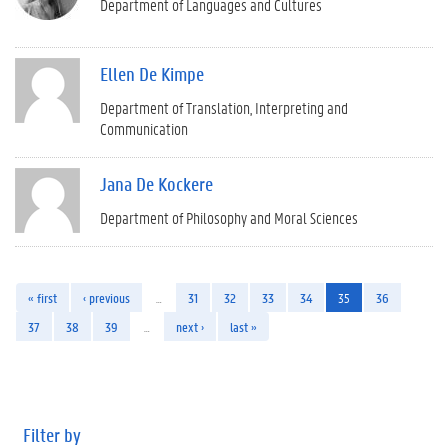
Department of Languages and Cultures
Ellen De Kimpe
Department of Translation, Interpreting and
Communication
Jana De Kockere
Department of Philosophy and Moral Sciences
« first
‹ previous
…
31
32
33
34
35
36
37
38
39
…
next ›
last »
Filter by