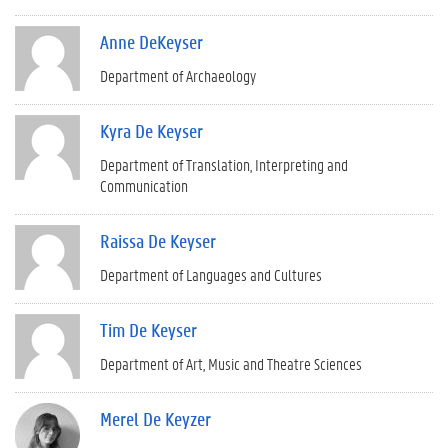
Anne DeKeyser
Department of Archaeology
Kyra De Keyser
Department of Translation, Interpreting and
Communication
Raissa De Keyser
Department of Languages and Cultures
Tim De Keyser
Department of Art, Music and Theatre Sciences
Merel De Keyzer